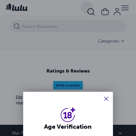
DIRTY SEDUCTIVE POETRY FOR HER
Categories
Ratings & Reviews
Write a review
Did you love this book? Leave a review for other
readers!
Age Verification
Our Team