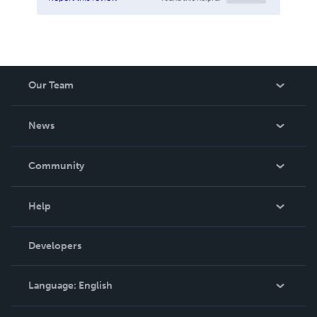
Our Team
About Us
News
Careers
In The News
Community
Events
Blog
Help
Videos
Order Lookup
Developers
Podcast
Knowledge Base
Language:
English
Contact Support