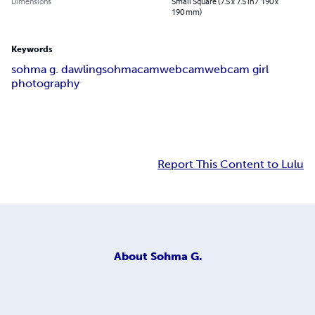
Dimensions
Small Square (7.5 x 7.5 in / 190 x
190 mm)
Keywords
sohma g. dawling
sohma
cam
webcam
webcam girl
photography
Report This Content to Lulu
About
Sohma G.