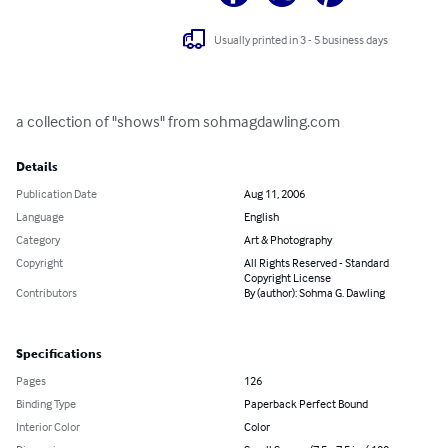
Usually printed in 3 - 5 business days
a collection of "shows" from sohmagdawling.com
Details
Publication Date
Aug 11, 2006
Language
English
Category
Art & Photography
Copyright
All Rights Reserved - Standard
Copyright License
Contributors
By (author): Sohma G. Dawling
Specifications
Pages
126
Binding Type
Paperback Perfect Bound
Interior Color
Color