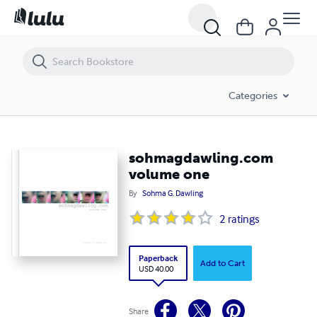
sohmagdawling.com volume one
Categories
sohmagdawling.com
volume one
By
Sohma G. Dawling
2
ratings
Paperback
Add to Cart
USD 40.00
Share