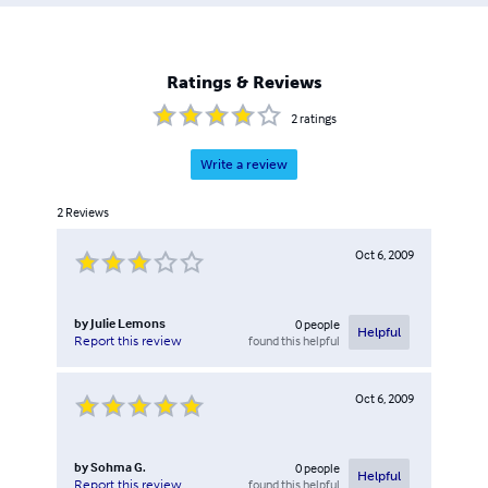
Ratings & Reviews
2
ratings
Write a review
2
Reviews
Oct 6, 2009
by
Julie Lemons
0
people
Helpful
found this helpful
Report this review
Oct 6, 2009
by
Sohma G.
0
people
Helpful
found this helpful
Report this review