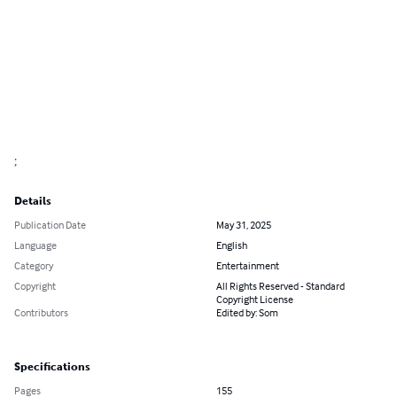
;
Details
Publication Date
May 31, 2025
Language
English
Category
Entertainment
Copyright
All Rights Reserved - Standard
Copyright License
Contributors
Edited by: Som
Specifications
Pages
155