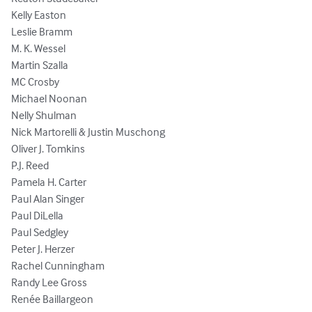
Kelly Easton

Leslie Bramm

M. K. Wessel

Martin Szalla

MC Crosby

Michael Noonan

Nelly Shulman

Nick Martorelli & Justin Muschong

Oliver J. Tomkins

P.J. Reed

Pamela H. Carter

Paul Alan Singer

Paul DiLella

Paul Sedgley

Peter J. Herzer

Rachel Cunningham

Randy Lee Gross

Renée Baillargeon
