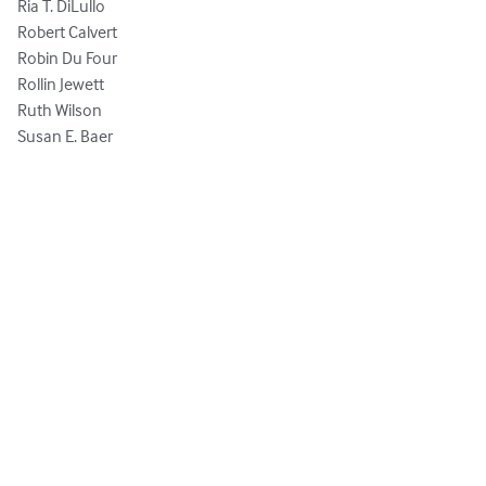
Ria T. DiLullo

Robert Calvert

Robin Du Four

Rollin Jewett

Ruth Wilson

Susan E. Baer
