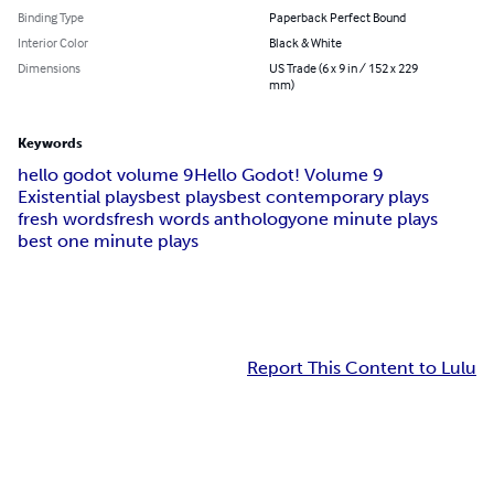
Binding Type
Paperback Perfect Bound
Interior Color
Black & White
Dimensions
US Trade (6 x 9 in / 152 x 229
mm)
Keywords
hello godot volume 9
Hello Godot! Volume 9
Existential plays
best plays
best contemporary plays
fresh words
fresh words anthology
one minute plays
best one minute plays
Report This Content to Lulu