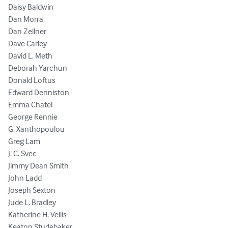
Daisy Baldwin

Dan Morra

Dan Zellner

Dave Carley

David L. Meth

Deborah Yarchun

Donald Loftus

Edward Denniston

Emma Chatel

George Rennie

G. Xanthopoulou

Greg Lam

J. C. Svec

Jimmy Dean Smith

John Ladd

Joseph Sexton

Jude L. Bradley

Katherine H. Vellis

Keaton Studebaker
