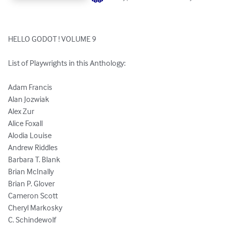
HELLO GODOT ! VOLUME 9

List of Playwrights in this Anthology:

Adam Francis

Alan Jozwiak

Alex Zur

Alice Foxall

Alodia Louise

Andrew Riddles

Barbara T. Blank

Brian McInally

Brian P. Glover

Cameron Scott

Cheryl Markosky

C. Schindewolf
