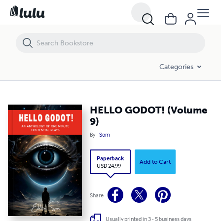
HELLO GODOT! (Volume 9)
Categories
HELLO GODOT! (Volume
9)
By
Som
Paperback
Add to Cart
USD 24.99
Share
Usually printed in 3 - 5 business days