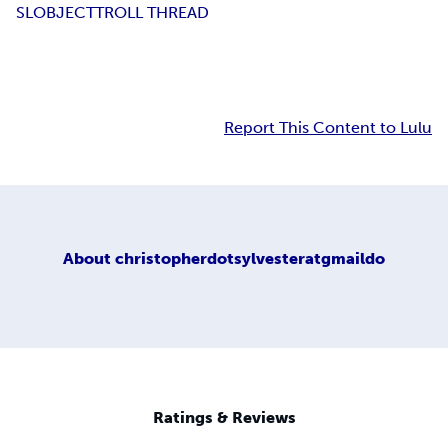
SLOBJECT
TROLL THREAD
Report This Content to Lulu
About
christopherdotsylvesteratgmaildo
Ratings & Reviews