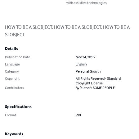
with assistive technologies.
HOW TO BE A SLOBJECT, HOW TO BE A SLOBJECT, HOW TO BE A 
SLOBJECT
Details
Publication Date
Nov 24, 2015
Language
English
Category
Personal Growth
Copyright
All Rights Reserved - Standard
Copyright License
Contributors
By (author): SOME PEOPLE
Specifications
Format
PDF
Keywords