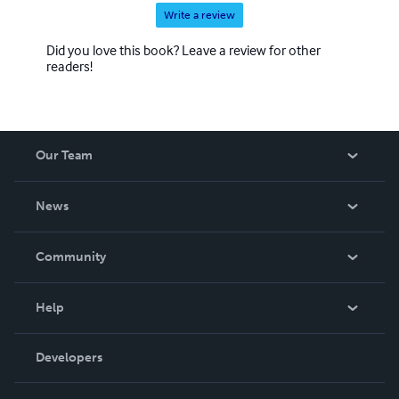
Write a review
Did you love this book? Leave a review for other
readers!
Our Team
About Us
News
Careers
In The News
Community
Events
Blog
Help
Videos
Order Lookup
Developers
Podcast
Knowledge Base