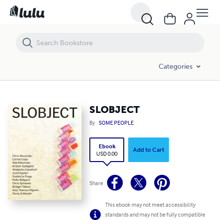
SLOBJECT
Categories
SLOBJECT
By
SOME PEOPLE
Ebook
Add to Cart
USD 0.00
Share
This ebook may not meet accessibility
standards and may not be fully compatible