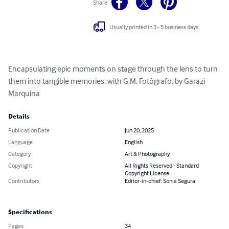
Share
Usually printed in 3 - 5 business days
Encapsulating epic moments on stage through the lens to turn 
them into tangible memories, with G.M. Fotógrafo, by Garazi 
Marquina
Details
Publication Date
Jun 20, 2025
Language
English
Category
Art & Photography
Copyright
All Rights Reserved - Standard
Copyright License
Contributors
Editor-in-chief: Sonia Segura
Specifications
Pages
34