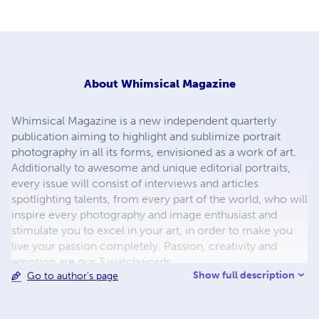
About
Whimsical Magazine
Whimsical Magazine is a new independent quarterly
publication aiming to highlight and sublimize portrait
photography in all its forms, envisioned as a work of art.
Additionally to awesome and unique editorial portraits,
every issue will consist of interviews and articles
spotlighting talents, from every part of the world, who will
inspire every photography and image enthusiast and
stimulate you to excel in your art, in order to make you
live your passion completely. Passion, creativity and
emotion are our 3 watchwords.
Show full description
Go to author's page