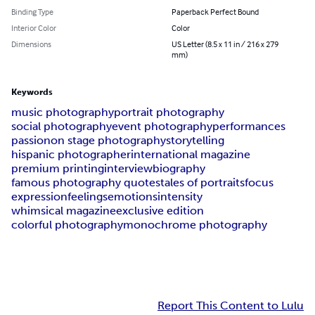
Binding Type
Paperback Perfect Bound
Interior Color
Color
Dimensions
US Letter (8.5 x 11 in / 216 x 279
mm)
Keywords
music photography
portrait photography
social photography
event photography
performances
passion
on stage photography
storytelling
hispanic photographer
international magazine
premium printing
interview
biography
famous photography quotes
tales of portraits
focus
expression
feelings
emotions
intensity
whimsical magazine
exclusive edition
colorful photography
monochrome photography
Report This Content to Lulu