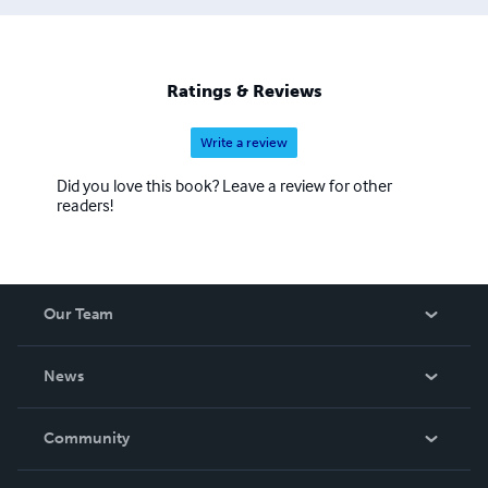
Ratings & Reviews
Write a review
Did you love this book? Leave a review for other
readers!
Our Team
About Us
News
Careers
In The News
Community
Events