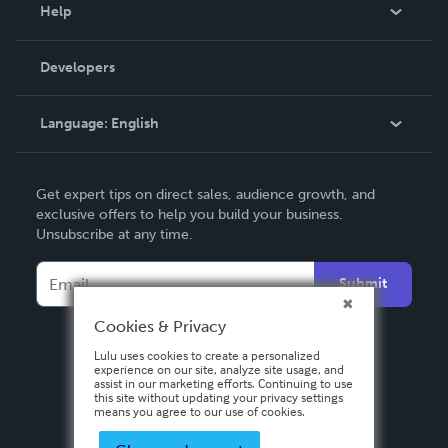
Blog
Help
Videos
Order Lookup
Developers
Podcast
Knowledge Base
Language:
English
Contact Support
English
Get expert tips on direct sales, audience growth, and
Deutsch
exclusive offers to help you build your business.
Unsubscribe at any time.
Français
Italiano
Submit
Español
Cookies & Privacy
Lulu uses cookies to create a personalized
experience on our site, analyze site usage, and
assist in our marketing efforts. Continuing to use
this site without updating your privacy settings
means you agree to our use of cookies.