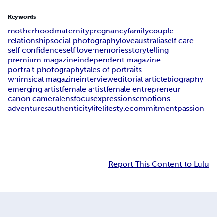
Keywords
motherhood
maternity
pregnancy
family
couple
relationship
social photography
love
australia
self care
self confidence
self love
memories
storytelling
premium magazine
independent magazine
portrait photography
tales of portraits
whimsical magazine
interview
editorial article
biography
emerging artist
female artist
female entrepreneur
canon camera
lens
focus
expressions
emotions
adventures
authenticity
life
lifestyle
commitment
passion
Report This Content to Lulu