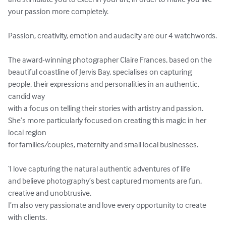
your passion more completely.

Passion, creativity, emotion and audacity are our 4 watchwords.

The award-winning photographer Claire Frances, based on the 
beautiful coastline of Jervis Bay, specialises on capturing 
people, their expressions and personalities in an authentic, 
candid way 

with a focus on telling their stories with artistry and passion. 

She’s more particularly focused on creating this magic in her 
local region 

for families/couples, maternity and small local businesses. 

‘I love capturing the natural authentic adventures of life 

and believe photography’s best captured moments are fun, 
creative and unobtrusive. 

I’m also very passionate and love every opportunity to create 
with clients. 
