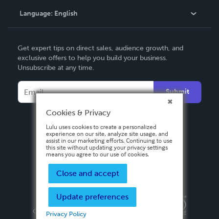
Language:
English
Contact Support
English
Get expert tips on direct sales, audience growth, and
Deutsch
exclusive offers to help you build your business.
Unsubscribe at any time.
Français
Italiano
Submit
Español
Cookies & Privacy
Lulu uses cookies to create a personalized
experience on our site, analyze site usage, and
assist in our marketing efforts. Continuing to use
this site without updating your privacy settings
means you agree to our use of cookies.
Close and accept
Update preferences
Privacy Policy
Terms & Conditions
Security
Copyright ©
2026 Lulu Press, Inc. All rights reserved.
Privacy Policy