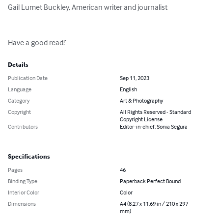
Gail Lumet Buckley, American writer and journalist

Have a good read!’
Details
Publication Date
Sep 11, 2023
Language
English
Category
Art & Photography
Copyright
All Rights Reserved - Standard
Copyright License
Contributors
Editor-in-chief: Sonia Segura
Specifications
Pages
46
Binding Type
Paperback Perfect Bound
Interior Color
Color
Dimensions
A4 (8.27 x 11.69 in / 210 x 297
mm)