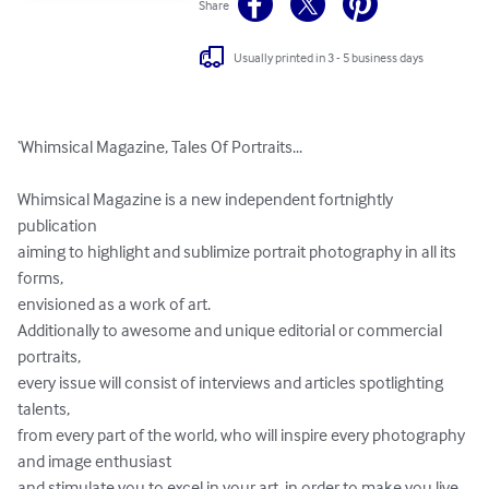
Share
Usually printed in 3 - 5 business days
‘Whimsical Magazine, Tales Of Portraits...

Whimsical Magazine is a new independent fortnightly 
publication 

aiming to highlight and sublimize portrait photography in all its 
forms, 

envisioned as a work of art. 

Additionally to awesome and unique editorial or commercial 
portraits, 

every issue will consist of interviews and articles spotlighting 
talents, 

from every part of the world, who will inspire every photography 
and image enthusiast 

and stimulate you to excel in your art, in order to make you live 