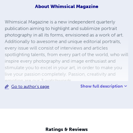
About
Whimsical Magazine
Whimsical Magazine is a new independent quarterly
publication aiming to highlight and sublimize portrait
photography in all its forms, envisioned as a work of art.
Additionally to awesome and unique editorial portraits,
every issue will consist of interviews and articles
spotlighting talents, from every part of the world, who will
inspire every photography and image enthusiast and
stimulate you to excel in your art, in order to make you
live your passion completely. Passion, creativity and
emotion are our 3 watchwords.
Show full description
Go to author's page
Ratings & Reviews