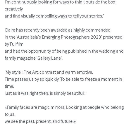
I’m continuously looking for ways to think outside the box 
creatively 

and find visually compelling ways to tell your stories.’

Claire has recently been awarded as highly commended 

in the ‘Australasia’s Emerging Photographers 2023’ presented 
by Fujifilm 

and had the opportunity of being published in the wedding and 
family magazine ‘Gallery Lane’.

‘My style : Fine Art, contrast and warm emotive.

Time passes us by so quickly. To be able to freeze a moment in 
time, 

just as it was right then, is simply beautiful.’

«Family faces are magic mirrors. Looking at people who belong 
to us, 

we see the past, present, and future.»
