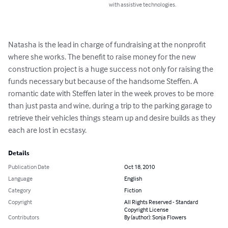
with assistive technologies.
Natasha is the lead in charge of fundraising at the nonprofit 
where she works. The benefit to raise money for the new 
construction project is a huge success not only for raising the 
funds necessary but because of the handsome Steffen. A 
romantic date with Steffen later in the week proves to be more 
than just pasta and wine, during a trip to the parking garage to 
retrieve their vehicles things steam up and desire builds as they 
each are lost in ecstasy.
Details
Publication Date
Oct 18, 2010
Language
English
Category
Fiction
Copyright
All Rights Reserved - Standard
Copyright License
Contributors
By (author): Sonja Flowers