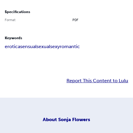
Specifications
Format
PDF
Keywords
erotica
sensual
sexual
sexy
romantic
Report This Content to Lulu
About
Sonja Flowers