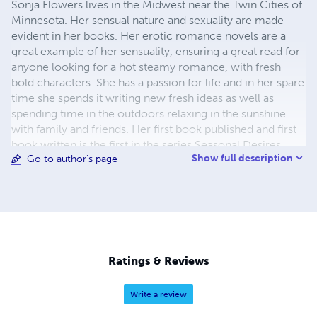
Sonja Flowers lives in the Midwest near the Twin Cities of
Minnesota. Her sensual nature and sexuality are made
evident in her books. Her erotic romance novels are a
great example of her sensuality, ensuring a great read for
anyone looking for a hot steamy romance, with fresh
bold characters. She has a passion for life and in her spare
time she spends it writing new fresh ideas as well as
spending time in the outdoors relaxing in the sunshine
with family and friends. Her first book published and first
book written is the first in the series Seasonal Desires.
Show full description
Go to author's page
After many attempts at short stories and creative writing
Sonja Flowers has finished her first book. She is scholarly
educated with several degrees from institutions of higher
learning. Her sweet personality and outgoing attitude feed
into her creative side. She is ambitious and motivated,
works hard to write entertaining, romantic, and erotic
literature.
Ratings & Reviews
Write a review