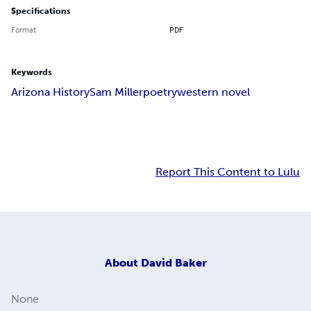
Specifications
Format
PDF
Keywords
Arizona History
Sam Miller
poetry
western novel
Report This Content to Lulu
About
David Baker
None