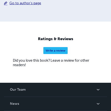
Go to author's page
Ratings & Reviews
Write a review
Did you love this book? Leave a review for other
readers!
Our Team
About Us
News
Careers