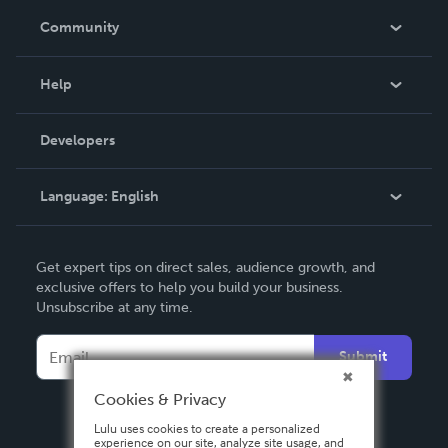
In The News
Community
Events
Blog
Help
Videos
Order Lookup
Developers
Podcast
Knowledge Base
Language:
English
Contact Support
English
Get expert tips on direct sales, audience growth, and
Deutsch
exclusive offers to help you build your business.
Unsubscribe at any time.
Français
Italiano
Submit
Español
Cookies & Privacy
Lulu uses cookies to create a personalized
experience on our site, analyze site usage, and