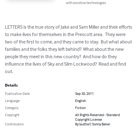
with assistive technologies.
LETTERS is the true story of Jake and Sam Miller and their efforts 
to make lives for themselves in the Prescott area.  They were 
two of the first to come, and they came to stay.  But what about 
families and the folks they left behind?  What about the new 
people they meet in this new country?  And how do they 
influence the lives of Sky and Slim Lockwood?  Read and find 
out.
Details
Publication Date
Sep 30, 2011
Language
English
Category
Fiction
Copyright
All Rights Reserved - Standard
Copyright License
Contributors
By (author): Sonny Baker