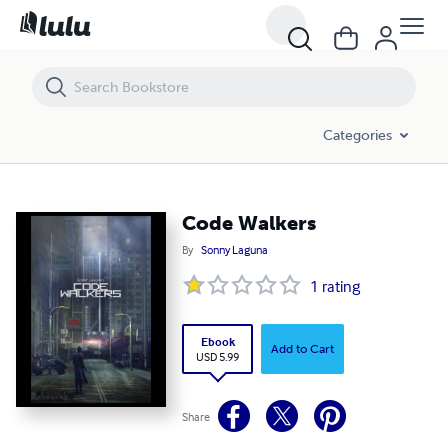
Code Walkers
Categories
Code Walkers
By
Sonny Laguna
1
rating
Ebook
Add to Cart
USD 5.99
Share