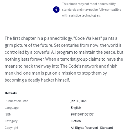
This ebook may not meet accessibility
standards and may not be fully compatible
with assistive technologies.
The first chapter in a planned trilogy, "Code Walkers" paints a 
grim picture of the future. Set centuries from now, the world is 
controlled by a powerful A.I program to maintain the peace, but 
nothing lasts forever. When a terrorist group claims to have the 
means to hack their way into The Code's network and finish 
mankind, one man is put on a mission to stop them by 
becoming a deadly hacker himself.
Details
Publication Date
Jan 30, 2020
Language
English
ISBN
9781678108137
Category
Fiction
Copyright
All Rights Reserved - Standard