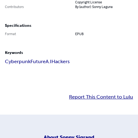
Copyright License
Contributors
By (author): Sonny Laguna
Specifications
Format
EPUB
Keywords
Cyberpunk
Future
A.I
Hackers
Report This Content to Lulu
About
Sonny Sigrand