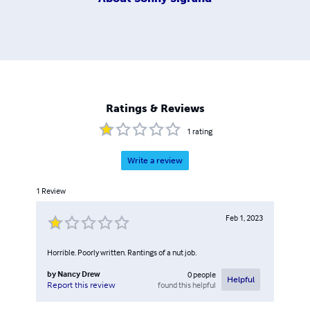
Ratings & Reviews
1
rating
Write a review
1
Review
Feb 1, 2023
Horrible. Poorly written. Rantings of a nut job.
by
Nancy Drew
0
people
Helpful
found this helpful
Report this review