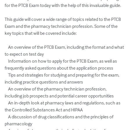
for the PTCB Exam today with the help of this invaluable guide.

This guide will cover a wide range of topics related to the PTCB 
Exam and the pharmacy technician profession. Some of the 
key topics that will be covered include:

    An overview of the PTCB Exam, including the format and what 
to expect on test day

    Information on how to apply for the PTCB Exam, as well as 
frequently asked questions about the application process

    Tips and strategies for studying and preparing for the exam, 
including practice questions and answers

    An overview of the pharmacy technician profession, 
including job prospects and potential career opportunities

    An in-depth look at pharmacy laws and regulations, such as 
the Controlled Substances Act and HIPAA

    A discussion of drug classifications and the principles of 
pharmacology
