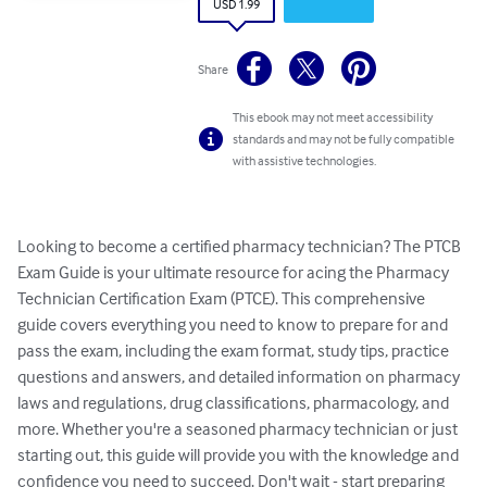
USD 1.99
Share
This ebook may not meet accessibility
standards and may not be fully compatible
with assistive technologies.
Looking to become a certified pharmacy technician? The PTCB 
Exam Guide is your ultimate resource for acing the Pharmacy 
Technician Certification Exam (PTCE). This comprehensive 
guide covers everything you need to know to prepare for and 
pass the exam, including the exam format, study tips, practice 
questions and answers, and detailed information on pharmacy 
laws and regulations, drug classifications, pharmacology, and 
more. Whether you're a seasoned pharmacy technician or just 
starting out, this guide will provide you with the knowledge and 
confidence you need to succeed. Don't wait - start preparing 