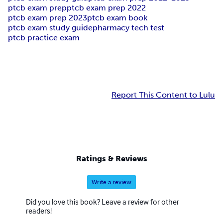
ptcb exam prep
ptcb exam prep 2022
ptcb exam prep 2023
ptcb exam book
ptcb exam study guide
pharmacy tech test
ptcb practice exam
Report This Content to Lulu
Ratings & Reviews
Write a review
Did you love this book? Leave a review for other
readers!