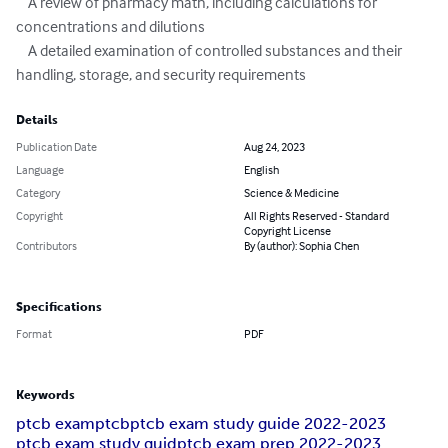
    A review of pharmacy math, including calculations for 
concentrations and dilutions

    A detailed examination of controlled substances and their 
handling, storage, and security requirements
Details
Publication Date
Aug 24, 2023
Language
English
Category
Science & Medicine
Copyright
All Rights Reserved - Standard
Copyright License
Contributors
By (author): Sophia Chen
Specifications
Format
PDF
Keywords
ptcb exam
ptcb
ptcb exam study guide 2022-2023
ptcb exam study guid
ptcb exam prep 2022-2023