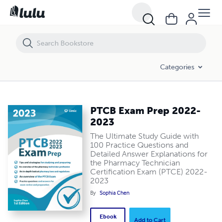
PTCB Exam Prep 2022-2023
Categories
PTCB Exam Prep 2022-
2023
The Ultimate Study Guide with
100 Practice Questions and
Detailed Answer Explanations for
the Pharmacy Technician
Certification Exam (PTCE) 2022-
2023
By
Sophia Chen
Ebook
Add to Cart