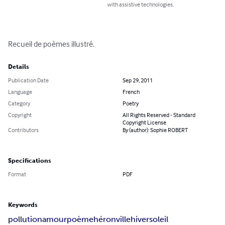
with assistive technologies.
Recueil de poèmes illustré.
Details
Publication Date
Sep 29, 2011
Language
French
Category
Poetry
Copyright
All Rights Reserved - Standard
Copyright License
Contributors
By (author): Sophie ROBERT
Specifications
Format
PDF
Keywords
pollution
amour
poème
héron
ville
hiver
soleil