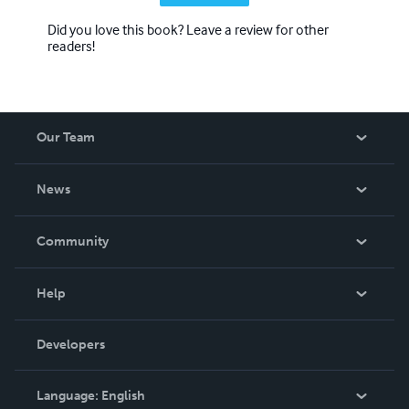
Did you love this book? Leave a review for other
readers!
Our Team
About Us
News
Careers
In The News
Community
Events
Blog
Help
Videos
Order Lookup
Developers
Podcast
Knowledge Base
Language:
English
Contact Support