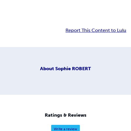
Report This Content to Lulu
About
Sophie ROBERT
Ratings & Reviews
Write a review