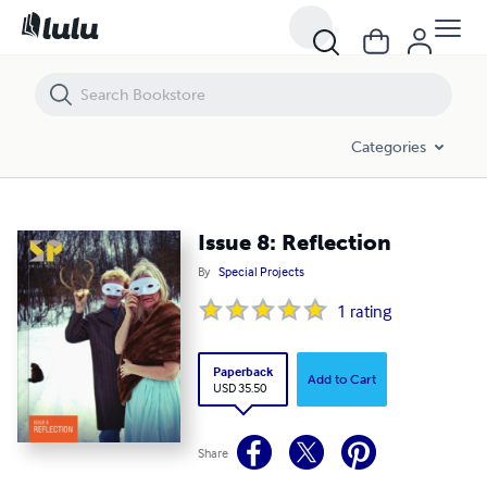
Issue 8: Reflection
Categories
Issue 8: Reflection
By
Special Projects
1
rating
Paperback
Add to Cart
USD 35.50
Share