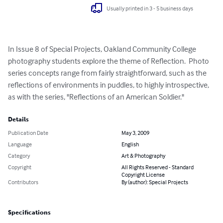
Usually printed in 3 - 5 business days
In Issue 8 of Special Projects, Oakland Community College 
photography students explore the theme of Reflection.  Photo 
series concepts range from fairly straightforward, such as the 
reflections of environments in puddles, to highly introspective, 
as with the series, "Reflections of an American Soldier."
Details
Publication Date
May 3, 2009
Language
English
Category
Art & Photography
Copyright
All Rights Reserved - Standard
Copyright License
Contributors
By (author): Special Projects
Specifications