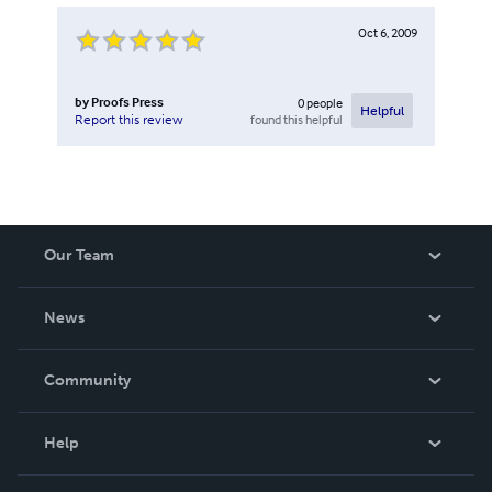
Oct 6, 2009
by
Proofs Press
0
people
Helpful
found this helpful
Report this review
Our Team
About Us
News
Careers
In The News
Community
Events
Blog
Help
Videos