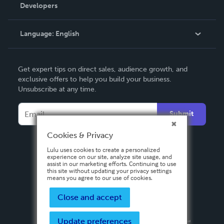
Order Lookup
Developers
Podcast
Knowledge Base
Language:
English
Contact Support
English
Get expert tips on direct sales, audience growth, and
Deutsch
exclusive offers to help you build your business.
Unsubscribe at any time.
Français
Italiano
Submit
Español
Cookies & Privacy
Lulu uses cookies to create a personalized
experience on our site, analyze site usage, and
assist in our marketing efforts. Continuing to use
this site without updating your privacy settings
means you agree to our use of cookies.
Close and accept
Update preferences