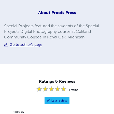
About
Proofs Press
Special Projects featured the students of the Special
Projects Digital Photography course at Oakland
Community College in Royal Oak, Michigan.
Go to author's page
Ratings & Reviews
1
rating
Write a review
1
Review