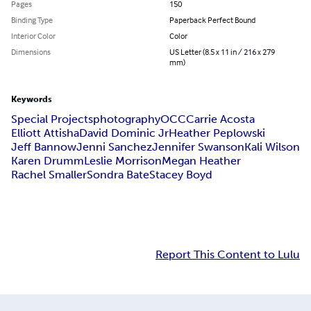
Pages
150
Binding Type
Paperback Perfect Bound
Interior Color
Color
Dimensions
US Letter (8.5 x 11 in / 216 x 279
mm)
Keywords
Special Projects
photography
OCC
Carrie Acosta
Elliott Attisha
David Dominic Jr
Heather Peplowski
Jeff Bannow
Jenni Sanchez
Jennifer Swanson
Kali Wilson
Karen Drumm
Leslie Morrison
Megan Heather
Rachel Smaller
Sondra Bate
Stacey Boyd
Report This Content to Lulu