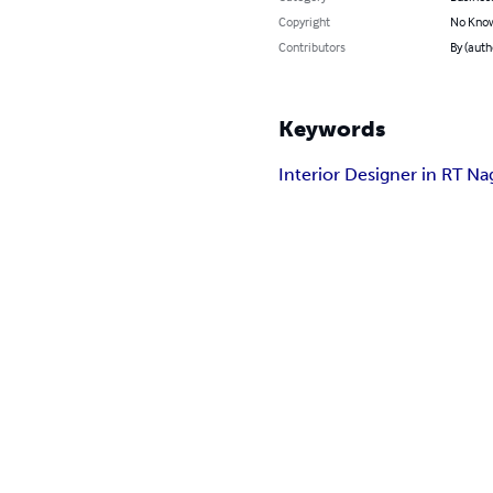
Copyright
No Know
Contributors
By (auth
Keywords
Interior Designer in RT Na