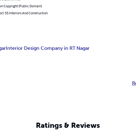
n Copyright (Public Domain)
or): SS Interiors And Construction
gar
Interior Design Company in RT Nagar
R
Ratings & Reviews