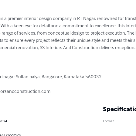
 is a premier interior design company in RT Nagar, renowned for trans
With a keen eye for detail and a commitment to excellence, this inter
ange of services, from conceptual design to project execution. Their 
ts to ensure every project reflects their unique style and meets their s
ercial renovation, SS Interiors And Construction delivers exceptional
 nagar Sultan palya, Bangalore, Karnataka 560032

riorsandconstruction.com
Specificati
 2024
Format
s & Economics