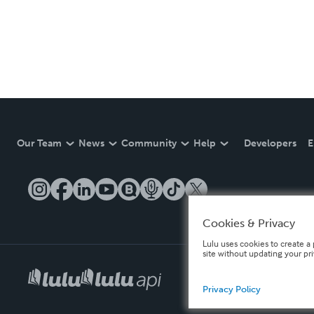
Our Team
News
Community
Help
Developers
E
Cookies & Privacy
Lulu uses cookies to create a 
site without updating your pr
Privacy Policy