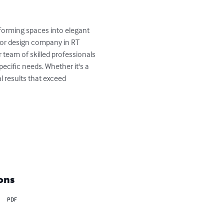
forming spaces into elegant 
ior design company in RT 
team of skilled professionals 
pecific needs. Whether it's a 
 results that exceed 
ons
PDF