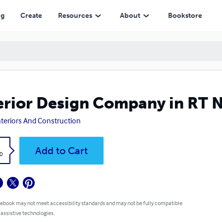
ng
Create
Resources
About
Bookstore
erior Design Company in RT 
nteriors And Construction
k
Add to Cart
0
 ebook may not meet accessibility standards and may not be fully compatible
 assistive technologies.