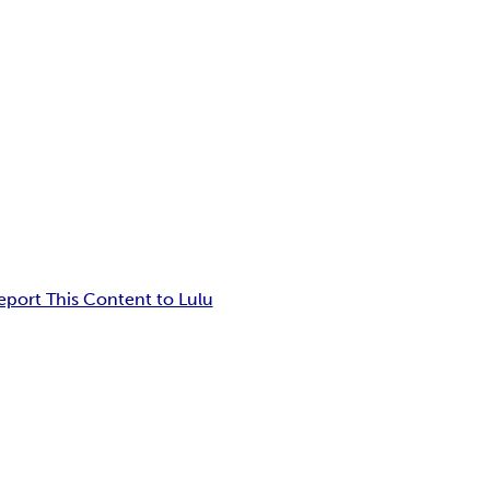
eport This Content to Lulu