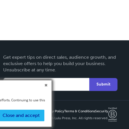
Get expert tips on direct sales, audience growth, and
exclusive offers to help you build your business.
Unsubscribe at any time.
Submit
fforts. Continuing to use this
Privacy Policy
Terms & Conditions
Security
Close and accept
Copyright ©
2026 Lulu Press, Inc. All rights reserved.