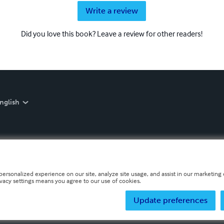
Write a review
Did you love this book? Leave a review for other readers!
nglish
personalized experience on our site, analyze site usage, and assist in our marketing e
ivacy settings means you agree to our use of cookies.
Update preferences