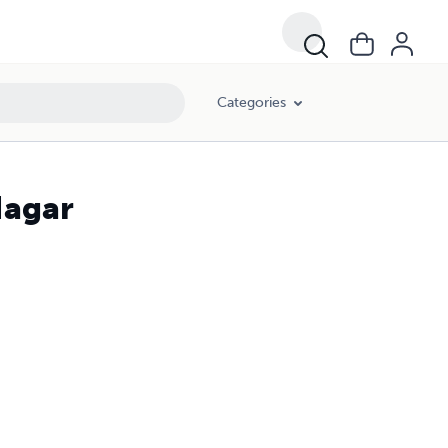
Categories
Nagar