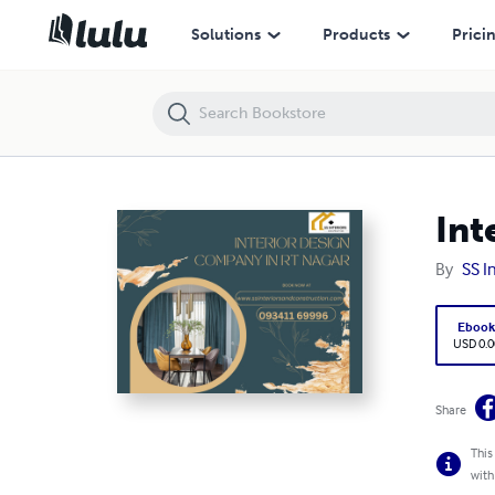
Interior Design Company in RT Nagar
Solutions
Products
Prici
Int
By
SS I
Eboo
USD 0.0
Share
This
with