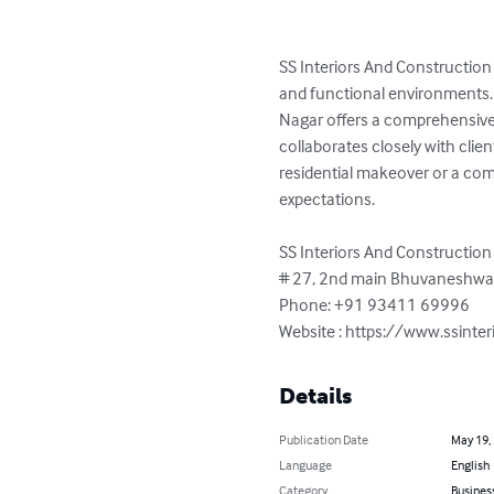
SS Interiors And Construction
and functional environments. 
Nagar offers a comprehensive r
collaborates closely with clien
residential makeover or a comm
expectations.

SS Interiors And Construction

# 27, 2nd main Bhuvaneshwari
Phone: +91 93411 69996

Website : https://www.ssinte
Details
Publication Date
May 19,
Language
English
Category
Busines