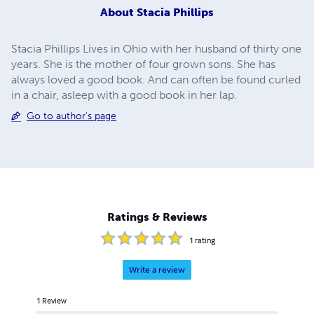
About
Stacia Phillips
Stacia Phillips Lives in Ohio with her husband of thirty one
years. She is the mother of four grown sons. She has
always loved a good book. And can often be found curled
in a chair, asleep with a good book in her lap.
Go to author's page
Ratings & Reviews
1
rating
Write a review
1
Review