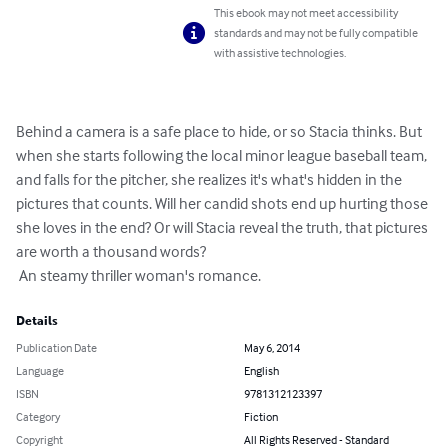
This ebook may not meet accessibility
standards and may not be fully compatible
with assistive technologies.
Behind a camera is a safe place to hide, or so Stacia thinks. But 
when she starts following the local minor league baseball team, 
and falls for the pitcher, she realizes it's what's hidden in the 
pictures that counts. Will her candid shots end up hurting those 
she loves in the end? Or will Stacia reveal the truth, that pictures 
are worth a thousand words?

 An steamy thriller woman's romance.
Details
Publication Date
May 6, 2014
Language
English
ISBN
9781312123397
Category
Fiction
Copyright
All Rights Reserved - Standard