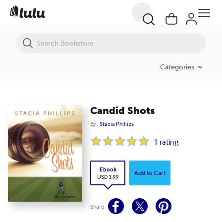
Candid Shots
Categories
Candid Shots
By
Stacia Phillips
1
rating
Ebook
Add to Cart
USD 3.99
Share