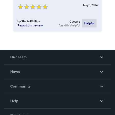
May 8, 2014
by
Stacia Phillips
0
people
Helpful
found this helpful
Report this review
Our Team
About Us
News
Careers
In The News
Community
Events
Blog
Help
Videos
Order Lookup