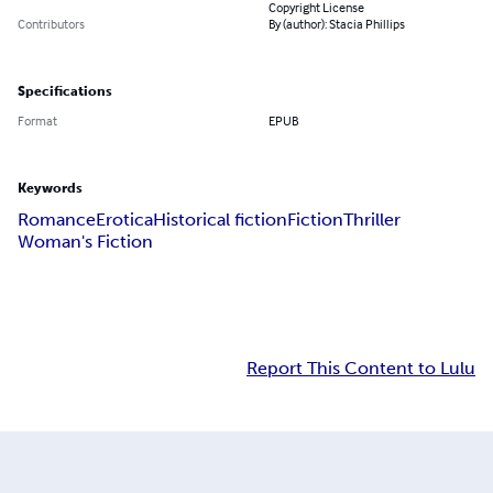
Copyright License
Contributors
By (author): Stacia Phillips
Specifications
Format
EPUB
Keywords
Romance
Erotica
Historical fiction
Fiction
Thriller
Woman's Fiction
Report This Content to Lulu