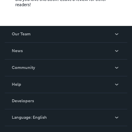
readers!
Our Team
About Us
News
Careers
In The News
Community
Events
Blog
Help
Videos
Order Lookup
Developers
Podcast
Knowledge Base
Language:
English
Contact Support
English