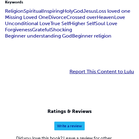
Keywords
Religion
Spiritual
Inspiring
Holy
God
Jesus
Loss loved one
Missing Loved One
Divorce
Crossed over
Heaven
Love
Unconditional Love
True Self
Higher Self
Soul Love
Forgiveness
Grateful
Shocking
Beginner understanding God
Beginner religion
Report This Content to Lulu
Ratings & Reviews
Write a review
Did you love this book? Leave a review for other