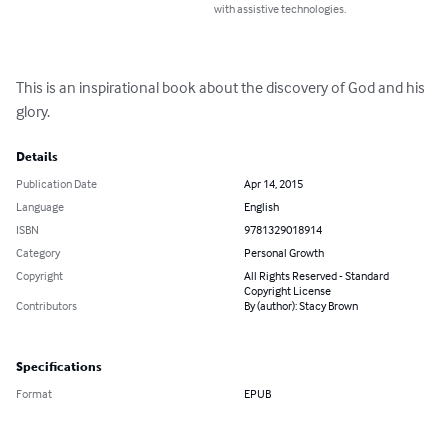
with assistive technologies.
This is an inspirational book about the discovery of God and his 
glory.
Details
Publication Date
Apr 14, 2015
Language
English
ISBN
9781329018914
Category
Personal Growth
Copyright
All Rights Reserved - Standard
Copyright License
Contributors
By (author): Stacy Brown
Specifications
Format
EPUB