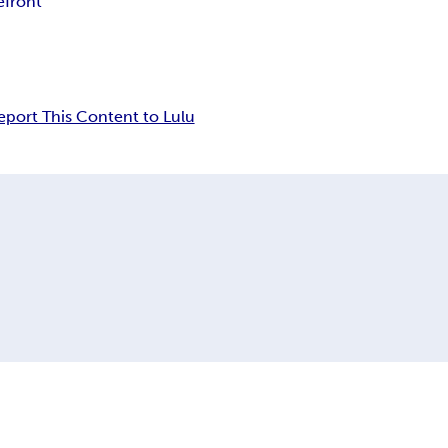
efront
eport This Content to Lulu