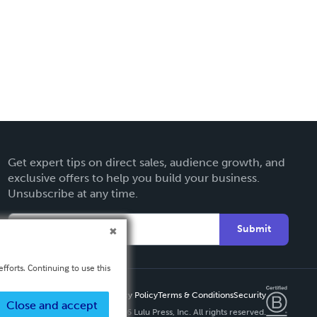
Get expert tips on direct sales, audience growth, and
exclusive offers to help you build your business.
Unsubscribe at any time.
Submit
fforts. Continuing to use this
Privacy Policy
Terms & Conditions
Security
Close and accept
Copyright ©
2026 Lulu Press, Inc. All rights reserved.