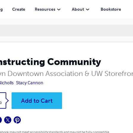
ng
Create
Resources
About
Bookstore
structing Community
yn Downtown Association & UW Storefro
Nicholls
Stacy Cannon
k
Add to Cart
0
 ebook may not meet accessibility standards and may not be fully compatible