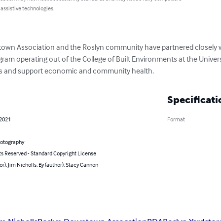
 assistive technologies.
own Association and the Roslyn community have partnered closely wit
m operating out of the College of Built Environments at the Univers
ts and support economic and community health.
Specificati
 2021
Format
hotography
ts Reserved - Standard Copyright License
or): Jim Nicholls, By (author): Stacy Cannon