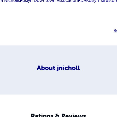
m Nicholls
Roslyn Downtown Assocation
RDA
Roslyn Yard
stor
R
About
jnicholl
Ratings & Reviews