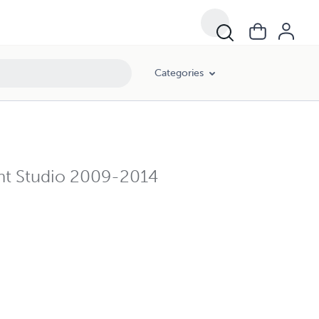
Categories
nt Studio 2009-2014