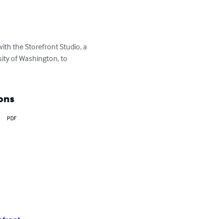
h the Storefront Studio, a 
ity of Washington, to 
ons
PDF