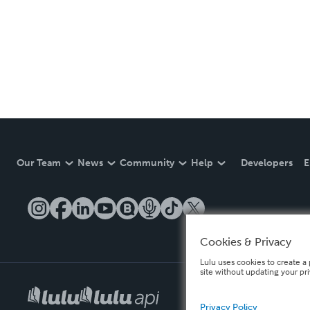
Our Team
News
Community
Help
Developers
E
Cookies & Privacy
Lulu uses cookies to create a 
site without updating your pr
Privacy Policy