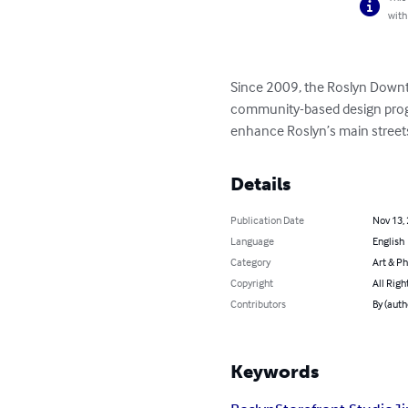
with
Since 2009, the Roslyn Downt
community-based design progra
enhance Roslyn’s main stree
Details
Publication Date
Nov 13,
Language
English
Category
Art & P
Copyright
All Righ
Contributors
By (auth
Keywords