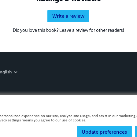
Write a review
Did you love this book? Leave a review for other readers!
nglish
personalized experience on our site, analyze site usage, and assist in our marketing e
ivacy settings means you agree to our use of cookies.
Update preferences