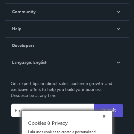
Careers
In The News
Community
Events
Blog
Help
Videos
Order Lookup
Developers
Podcast
Knowledge Base
Language:
English
Contact Support
English
Get expert tips on direct sales, audience growth, and
Deutsch
exclusive offers to help you build your business.
Unsubscribe at any time.
Français
Italiano
Submit
Español
Cookies & Privacy
Lulu uses cookies to create a personalized