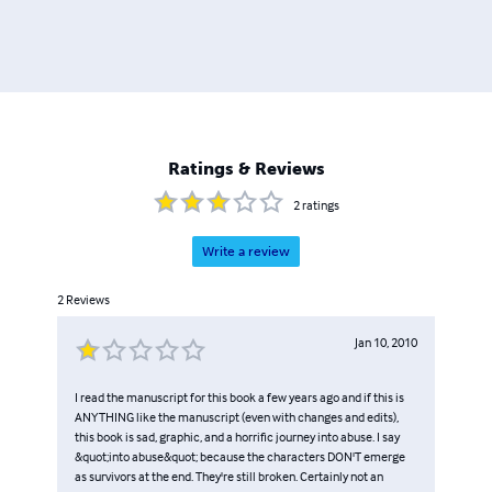
Ratings & Reviews
2
ratings
Write a review
2
Reviews
Jan 10, 2010
I read the manuscript for this book a few years ago and if this is
ANYTHING like the manuscript (even with changes and edits),
this book is sad, graphic, and a horrific journey into abuse. I say
&quot;into abuse&quot; because the characters DON'T emerge
as survivors at the end. They're still broken. Certainly not an