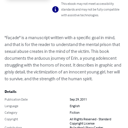
This ebook may not meet accessibility
standards and may not be fully compatible
with assistive technologies.
"Façade" is a manuscript written with a specific goal in mind, 
and that is for the reader to understand the mental prison that 
sexual abuse creates in the mind of the victim. This book 
documents the arduous journey of Erin, a young adolescent 
struggling with the horrors of incest. It describes in graphic and 
grisly detail, the victimization of an innocent young girl, her will 
to survive, and the strength of the human spirit.
Details
Publication Date
Sep 29, 2011
Language
English
Category
Fiction
Copyright
All Rights Reserved - Standard
Copyright License
Contributors
By (author): Stacy Canter