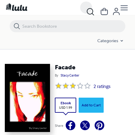
Facade
Categories
Facade
By
Stacy Canter
2
ratings
Ebook
Add to Cart
USD 1.99
Share