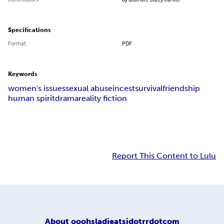
Specifications
Format
PDF
Keywords
women's issues
sexual abuse
incest
survival
friendship
human spirit
drama
reality fiction
Report This Content to Lulu
About
ooohsladieatsidotrrdotcom