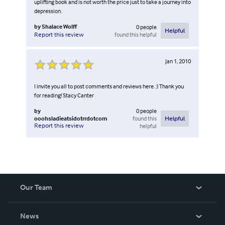
uplifting book and is not worth the price just to take a journey into
depression.
by
Shalace Wolff
0
people
Helpful
found this helpful
Report this review
Jan 1, 2010
I invite you all to post comments and reviews here. :) Thank you
for reading! Stacy Canter
by
0
people
ooohsladieatsidotrrdotcom
found this
Helpful
Report this review
helpful
Our Team
About Us
News