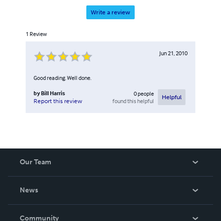
Write a review
1
Review
Jun 21, 2010
Good reading. Well done.
by
Bill Harris
0
people
Helpful
found this helpful
Report this review
Our Team
About Us
News
Careers
In The News
Community