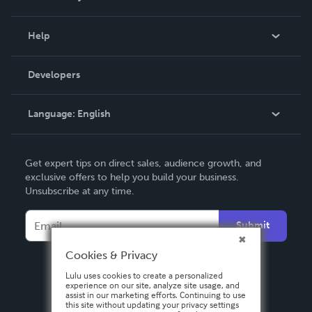
Events
Blog
Help
Videos
Order Lookup
Developers
Podcast
Knowledge Base
Language:
English
Contact Support
English
Get expert tips on direct sales, audience growth, and
Deutsch
exclusive offers to help you build your business.
Unsubscribe at any time.
Français
Italiano
Submit
Español
Cookies & Privacy
Lulu uses cookies to create a personalized
experience on our site, analyze site usage, and
assist in our marketing efforts. Continuing to use
this site without updating your privacy settings