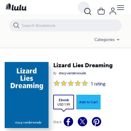
Lizard Lies Dreaming
Categories
Lizard Lies Dreaming
By
stacy vanderwoude
1
rating
Ebook
Add to Cart
USD 1.99
Share