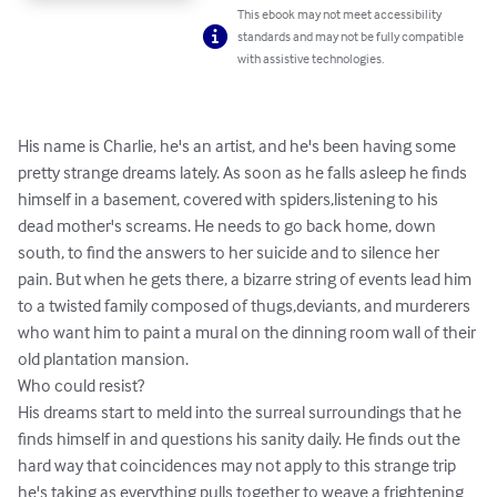
This ebook may not meet accessibility
standards and may not be fully compatible
with assistive technologies.
His name is Charlie, he's an artist, and he's been having some 
pretty strange dreams lately. As soon as he falls asleep he finds 
himself in a basement, covered with spiders,listening to his 
dead mother's screams. He needs to go back home, down 
south, to find the answers to her suicide and to silence her 
pain. But when he gets there, a bizarre string of events lead him 
to a twisted family composed of thugs,deviants, and murderers 
who want him to paint a mural on the dinning room wall of their 
old plantation mansion.

Who could resist?

His dreams start to meld into the surreal surroundings that he 
finds himself in and questions his sanity daily. He finds out the 
hard way that coincidences may not apply to this strange trip 
he's taking as everything pulls together to weave a frightening 