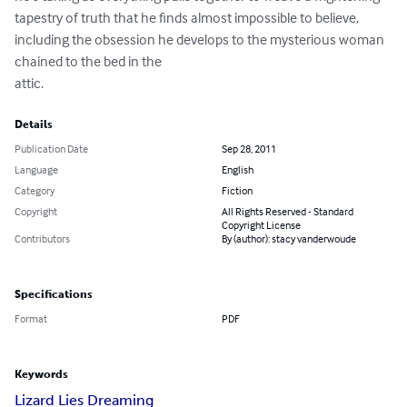
tapestry of truth that he finds almost impossible to believe, 
including the obsession he develops to the mysterious woman 
chained to the bed in the 

attic.
Details
Publication Date
Sep 28, 2011
Language
English
Category
Fiction
Copyright
All Rights Reserved - Standard
Copyright License
Contributors
By (author): stacy vanderwoude
Specifications
Format
PDF
Keywords
Lizard Lies Dreaming