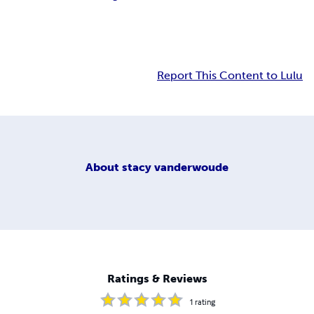
Report This Content to Lulu
About
stacy vanderwoude
Ratings & Reviews
1
rating