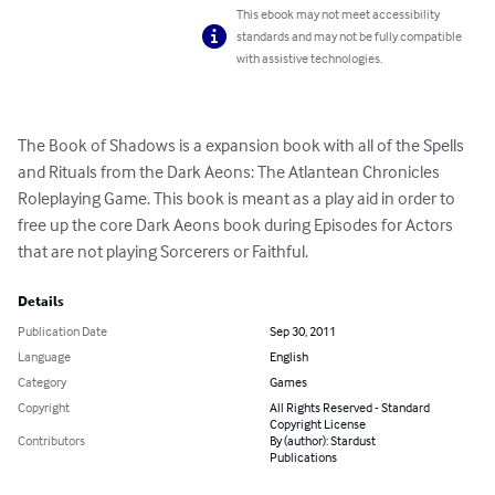
This ebook may not meet accessibility
standards and may not be fully compatible
with assistive technologies.
The Book of Shadows is a expansion book with all of the Spells 
and Rituals from the Dark Aeons: The Atlantean Chronicles 
Roleplaying Game. This book is meant as a play aid in order to 
free up the core Dark Aeons book during Episodes for Actors 
that are not playing Sorcerers or Faithful.
Details
Publication Date
Sep 30, 2011
Language
English
Category
Games
Copyright
All Rights Reserved - Standard
Copyright License
Contributors
By (author): Stardust
Publications