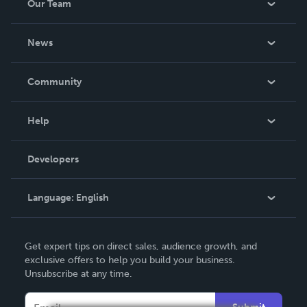
Our Team
About Us
News
Careers
In The News
Community
Events
Blog
Help
Videos
Order Lookup
Developers
Podcast
Knowledge Base
Language:
English
Contact Support
English
Get expert tips on direct sales, audience growth, and
Deutsch
exclusive offers to help you build your business.
Unsubscribe at any time.
Français
Italiano