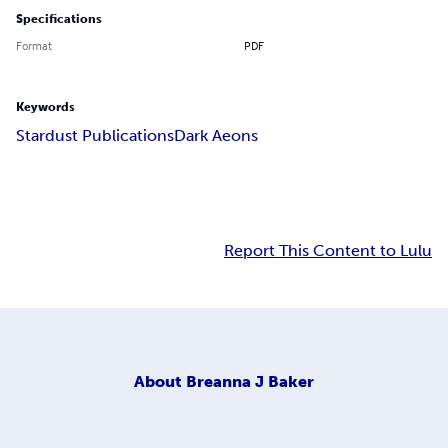
Specifications
Format
PDF
Keywords
Stardust Publications
Dark Aeons
Report This Content to Lulu
About
Breanna J Baker