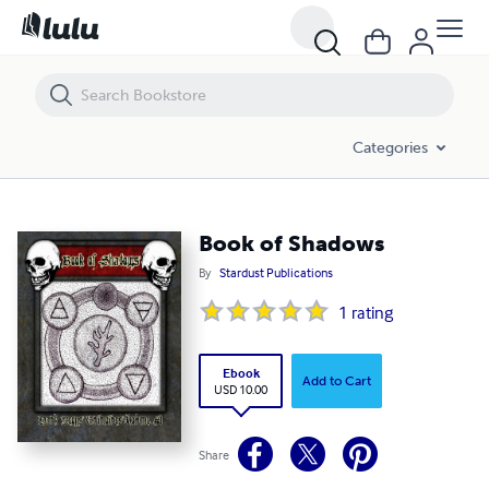
Book of Shadows
Categories
Book of Shadows
By
Stardust Publications
1
rating
Ebook
Add to Cart
USD 10.00
Share