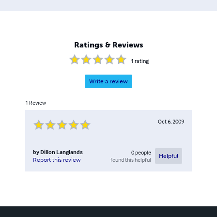
Ratings & Reviews
1
rating
Write a review
1
Review
Oct 6, 2009
by
Dillon Langlands
0
people
Helpful
found this helpful
Report this review