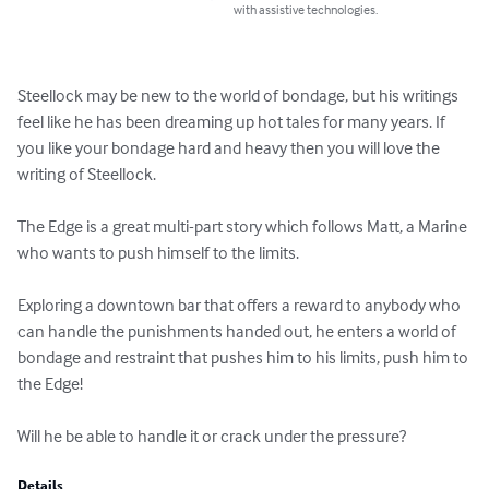
with assistive technologies.
Steellock may be new to the world of bondage, but his writings 
feel like he has been dreaming up hot tales for many years. If 
you like your bondage hard and heavy then you will love the 
writing of Steellock. 

The Edge is a great multi-part story which follows Matt, a Marine 
who wants to push himself to the limits. 

Exploring a downtown bar that offers a reward to anybody who 
can handle the punishments handed out, he enters a world of 
bondage and restraint that pushes him to his limits, push him to 
the Edge! 

Will he be able to handle it or crack under the pressure?
Details