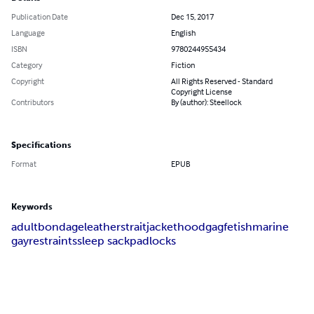
Publication Date
Dec 15, 2017
Language
English
ISBN
9780244955434
Category
Fiction
Copyright
All Rights Reserved - Standard
Copyright License
Contributors
By (author): Steellock
Specifications
Format
EPUB
Keywords
adult
bondage
leather
straitjacket
hood
gag
fetish
marine
gay
restraints
sleep sack
padlocks