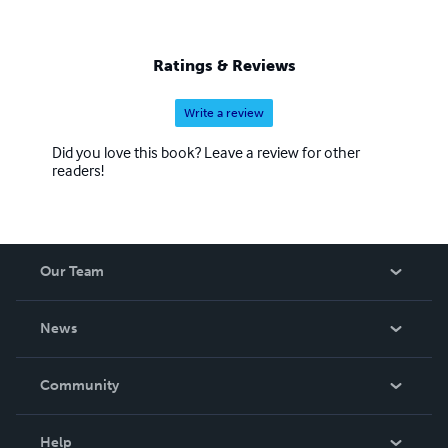
Ratings & Reviews
Write a review
Did you love this book? Leave a review for other
readers!
Our Team
About Us
News
Careers
In The News
Community
Events
Blog
Help