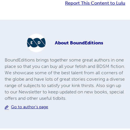
Report This Content to Lulu
About
BoundEditions
BoundEditions brings together some great authors in one
place so that you can buy all your fetish and BDSM fiction.
We showcase some of the best talent from all corners of
the globe and have lots of great stories covering a diverse
range of subjects to satisfy your kink thirsts. Also sign up
to our Newsletter to keep updated on new books, special
offers and other useful tidbits.
Go to author's page