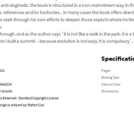
nti-dogmatic, the book is structured in a non-mainstream way, in the 
, references and/or footnotes... In many cases the book offers direc
to seek through his own efforts to deepen those aspects where he feels
.

through, and as the author says `it is not like a walk in the park. It is
 I built a summit – because evolution is not easy. It is compulsory`.
Specificati
2022
Pages
Binding Type
9666234
Interior Color
l Growth
Dimensions
ts Reserved - Standard Copyright License
sign or artwork by: Stefan Cios