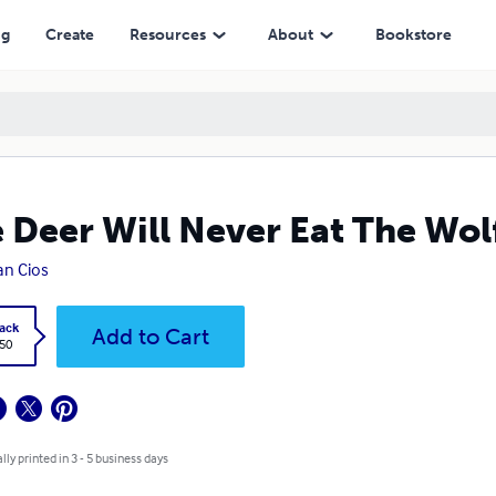
ng
Create
Resources
About
Bookstore
 Deer Will Never Eat The Wol
an Cios
ack
Add to Cart
.50
lly printed in 3 - 5 business days