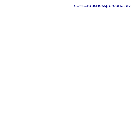
consciousness
personal ev