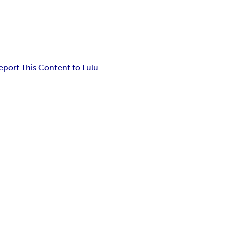
eport This Content to Lulu