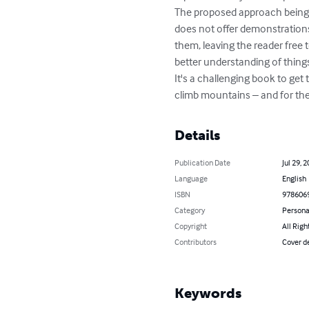
The proposed approach being a
does not offer demonstrations
them, leaving the reader free 
better understanding of things
It's a challenging book to get 
climb mountains – and for them
Details
Publication Date
Jul 29, 
Language
English
ISBN
978606
Category
Persona
Copyright
All Righ
Contributors
Cover de
Keywords