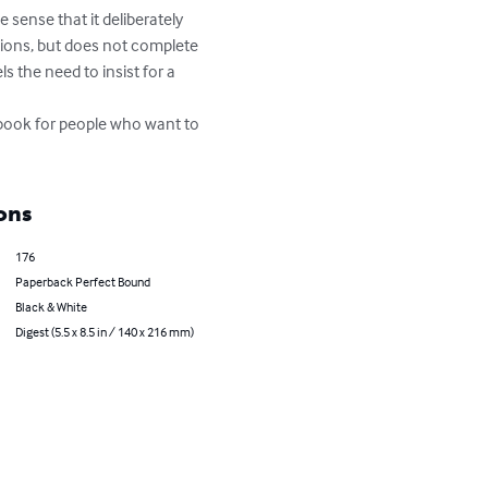
sense that it deliberately 
tions, but does not complete 
 the need to insist for a 
 a book for people who want to 
ons
176
Paperback Perfect Bound
Black & White
Digest (5.5 x 8.5 in / 140 x 216 mm)