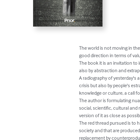
The world is not moving in the
good direction in terms of valu
The book it is an invitation t
also by abstraction and extrap
A radiography of yesterday's a
crisis but also by people's es
knowledge or culture, a call 
The author is formulating nuan
social, scientific, cultural and
version of it as close as poss
The red thread pursued is to hi
society and that are produced 
replacement by counterproducti