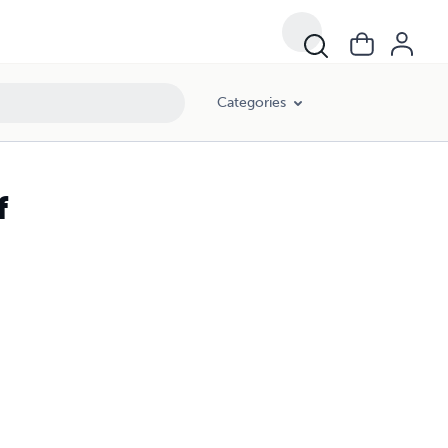
Categories
f