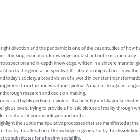
 right direction and the pandemic is one of the case studies of how h
es, thinking, education, knowledge and last but not least, mentality. 

o introspection and in-depth knowledge, written in a sincere manner, g
olation to the general perspective. It’s about manipulation – how the
nd today's society, a broad vision of a world in constant transformat
trangement from the ancestral and spiritual. A manifesto against dogm
for thorough research and decision-making.

ced and highly pertinent opinions that identify and diagnose existent
 religious levels, trying to provide a holistic picture of reality through
ible to natural phenomenologies and truth. 

ghlight the subtle manipulative processes that are manifested at the so
either by the alteration of knowledge in general or by the dissolution 
ve substitutes for a healthy social life.
