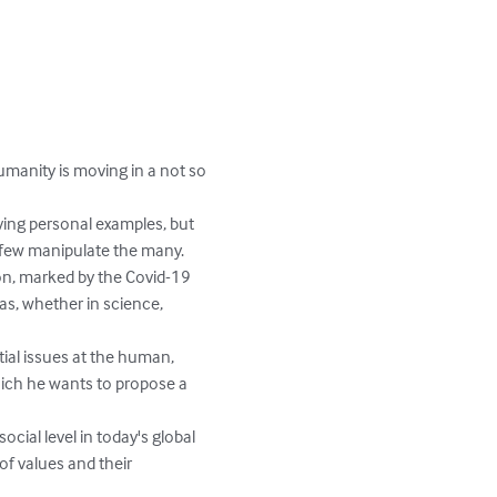
umanity is moving in a not so 
iving personal examples, but 
 few manipulate the many.

ion, marked by the Covid-19 
as, whether in science, 
ial issues at the human, 
 which he wants to propose a 
cial level in today's global 
of values and their 