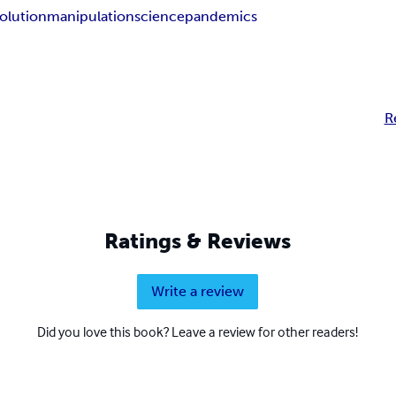
olution
manipulation
science
pandemics
R
Ratings & Reviews
Write a review
Did you love this book? Leave a review for other readers!