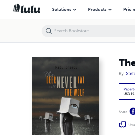
The Deer Will Never Eat The Wolf
Solutions
Products
Prici
The
By
Stef
Paperb
USD 19
Share
Usua