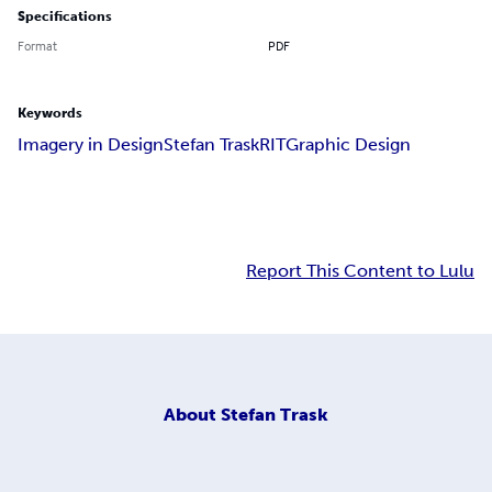
Specifications
Format
PDF
Keywords
Imagery in Design
Stefan Trask
RIT
Graphic Design
Report This Content to Lulu
About
Stefan Trask