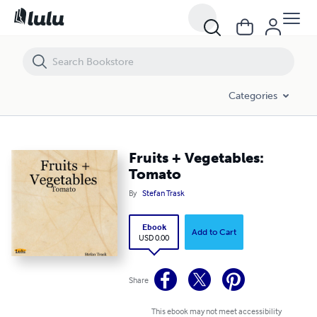
Fruits + Vegetables: Tomato
Categories
Fruits + Vegetables:
Tomato
By
Stefan Trask
Ebook
Add to Cart
USD 0.00
Share
This ebook may not meet accessibility