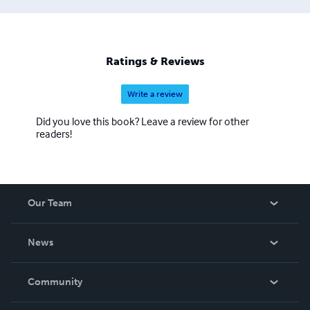
Ratings & Reviews
Write a review
Did you love this book? Leave a review for other
readers!
Our Team
About Us
News
Careers
In The News
Community
Events