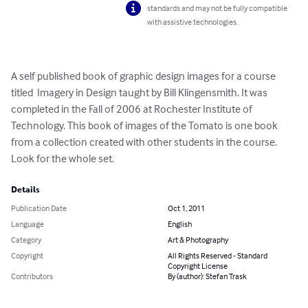
standards and may not be fully compatible
with assistive technologies.
A self published book of graphic design images for a course 
titled  Imagery in Design taught by Bill Klingensmith. It was 
completed in the Fall of 2006 at Rochester Institute of 
Technology. This book of images of the Tomato is one book 
from a collection created with other students in the course. 
Look for the whole set.
Details
Publication Date
Oct 1, 2011
Language
English
Category
Art & Photography
Copyright
All Rights Reserved - Standard
Copyright License
Contributors
By (author): Stefan Trask