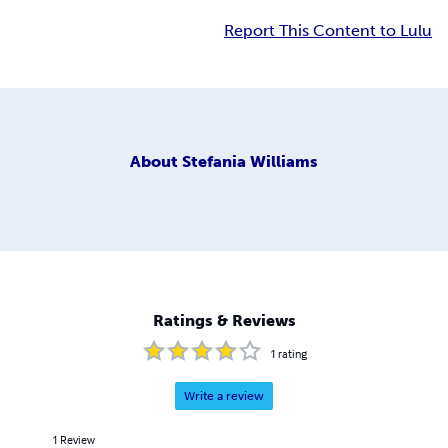
Report This Content to Lulu
About
Stefania Williams
Ratings & Reviews
1
rating
Write a review
1
Review