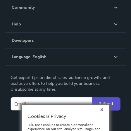
In The News
Community
Events
Blog
Help
Videos
Order Lookup
Developers
Podcast
Knowledge Base
Language:
English
Contact Support
English
Get expert tips on direct sales, audience growth, and
Deutsch
exclusive offers to help you build your business.
Unsubscribe at any time.
Français
Italiano
Submit
Español
Cookies & Privacy
Lulu uses cookies to create a personalized
experience on our site, analyze site usage, and