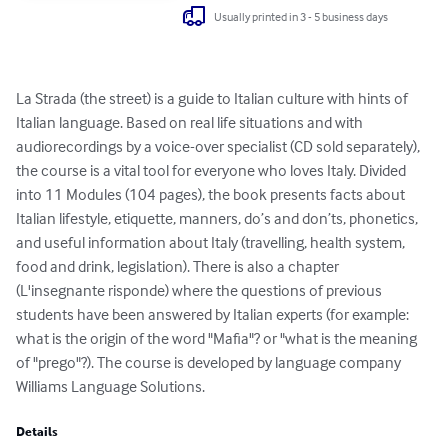
Usually printed in 3 - 5 business days
La Strada (the street) is a guide to Italian culture with hints of 
Italian language. Based on real life situations and with 
audiorecordings by a voice-over specialist (CD sold separately), 
the course is a vital tool for everyone who loves Italy. Divided 
into 11 Modules (104 pages), the book presents facts about 
Italian lifestyle, etiquette, manners, do’s and don’ts, phonetics, 
and useful information about Italy (travelling, health system, 
food and drink, legislation). There is also a chapter 
(L'insegnante risponde) where the questions of previous 
students have been answered by Italian experts (for example: 
what is the origin of the word "Mafia"? or "what is the meaning 
of "prego"?). The course is developed by language company 
Williams Language Solutions.
Details