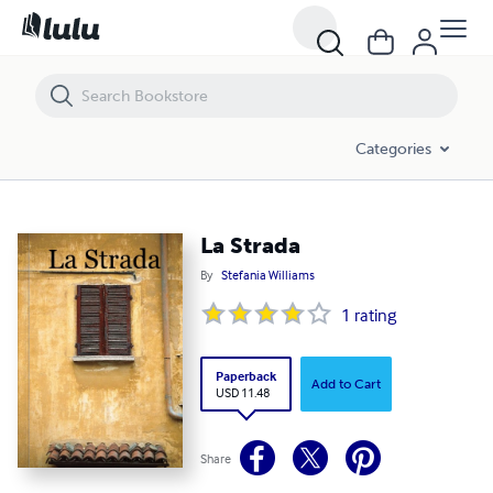
La Strada
Categories
La Strada
By
Stefania Williams
1
rating
Paperback
Add to Cart
USD 11.48
Share