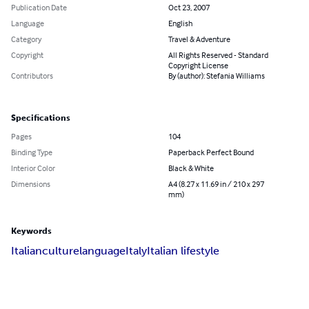
Publication Date
Oct 23, 2007
Language
English
Category
Travel & Adventure
Copyright
All Rights Reserved - Standard
Copyright License
Contributors
By (author): Stefania Williams
Specifications
Pages
104
Binding Type
Paperback Perfect Bound
Interior Color
Black & White
Dimensions
A4 (8.27 x 11.69 in / 210 x 297
mm)
Keywords
Italian
culture
language
Italy
Italian lifestyle