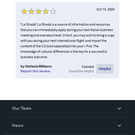
Oct 15, 2009
"La Strada" La Strada is a source of information and resources
that you can immediately apply during your next Italian business
meeting and overseas travel. In fact, you may wish to bring a copy
with you during your next international flight, and import the
content of the CD (sold separately) into your i-Pod. The
knowledge of cultural differences is the key for a successful
business outcome.
by
Stefania Williams
0
people
Helpful
found this helpful
Report this review
Our Team
About Us
News
Careers