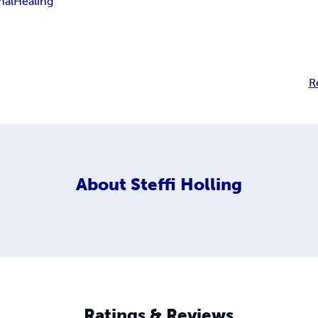
nal
Healing
R
About
Steffi Holling
Ratings & Reviews