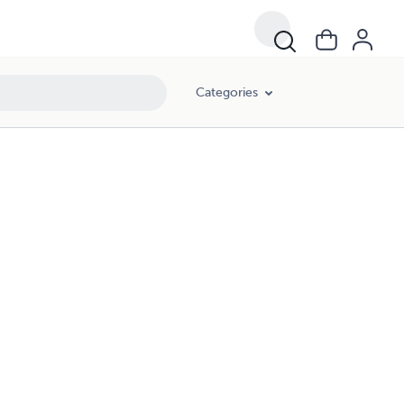
Categories