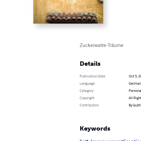
Zuckerwatte-Träume
Details
Publication Date
Oct 5, 2
Language
German
Category
Persona
Copyright
All Righ
Contributors
By (auth
Keywords