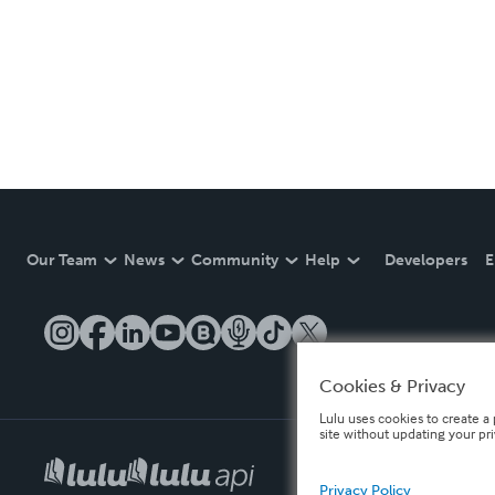
Our Team
News
Community
Help
Developers
E
Cookies & Privacy
Lulu uses cookies to create a 
site without updating your pr
Privacy Policy