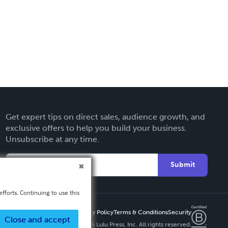
Get expert tips on direct sales, audience growth, and
exclusive offers to help you build your business.
Unsubscribe at any time.
Submit
fforts. Continuing to use this
Privacy Policy
Terms & Conditions
Security
Close and accept
Copyright ©
2026 Lulu Press, Inc. All rights reserved.