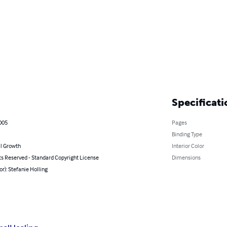
Specificati
005
Pages
Binding Type
l Growth
Interior Color
ts Reserved - Standard Copyright License
Dimensions
or): Stefanie Holling