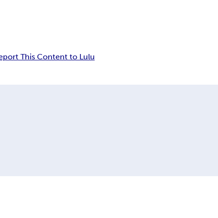
eport This Content to Lulu