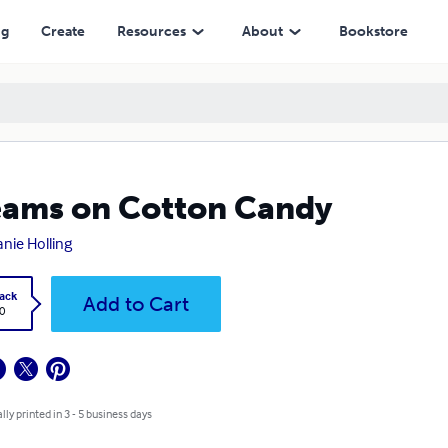
ng
Create
Resources
About
Bookstore
ams on Cotton Candy
anie Holling
ack
Add to Cart
0
lly printed in 3 - 5 business days