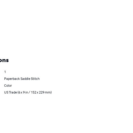
ons
1
Paperback Saddle Stitch
Color
US Trade (6 x 9 in / 152 x 229 mm)