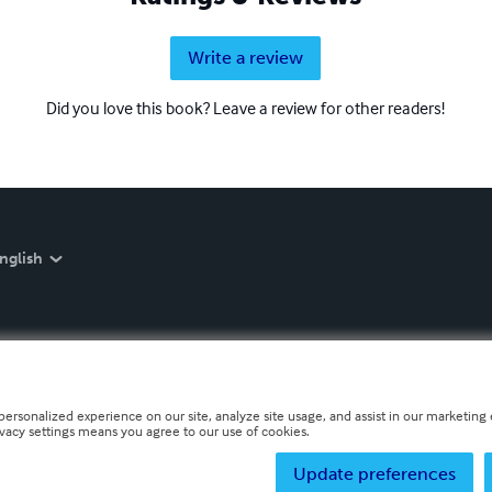
Write a review
Did you love this book? Leave a review for other readers!
nglish
personalized experience on our site, analyze site usage, and assist in our marketing e
ivacy settings means you agree to our use of cookies.
Update preferences