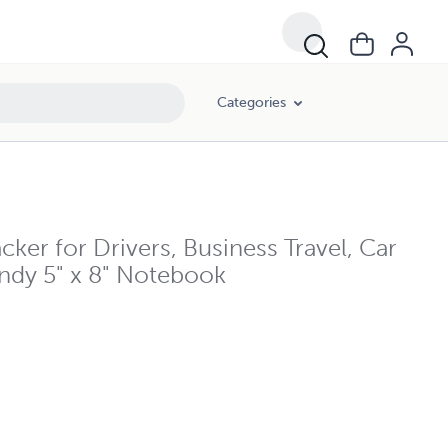
Categories
er for Drivers, Business Travel, Car
ndy 5" x 8" Notebook