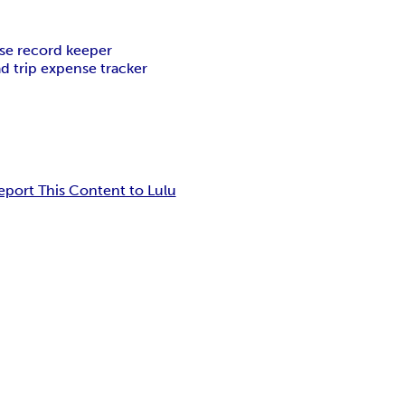
se record keeper
d trip expense tracker
eport This Content to Lulu