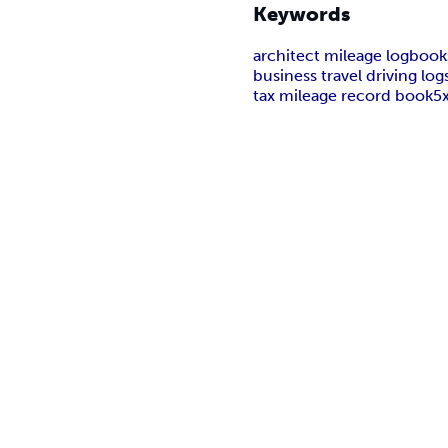
Keywords
architect mileage logbook
business travel driving log
tax mileage record book
5