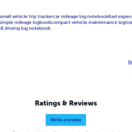
small vehicle trip tracker
car mileage log notebook
fuel expen
simple mileage logbook
compact vehicle maintenance log
roa
x8 driving log notebook
R
Ratings & Reviews
Write a review