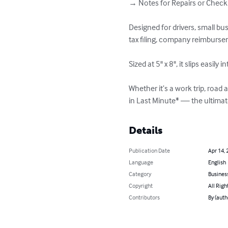
→ Notes for Repairs or Checku
Designed for drivers, small b
tax filing, company reimbursem
Sized at 5" x 8", it slips easi
Whether it’s a work trip, roa
in Last Minute* — the ultima
Details
Publication Date
Apr 14, 
Language
English
Category
Busines
Copyright
All Righ
Contributors
By (aut