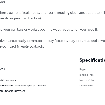
ps  

usiness owners, freelancers, or anyone needing clean and accurate mi
ents, or personal tracking.

ly into your car, bag, or workspace — always ready when you need it.

d adventure, or daily commute — stay focused, stay accurate, and driv
te compact Mileage Logbook.
Specificati
2025
Pages
Binding Type
s & Economics
Interior Color
ts Reserved - Standard Copyright License
Dimensions
hor): Stefanie Summers