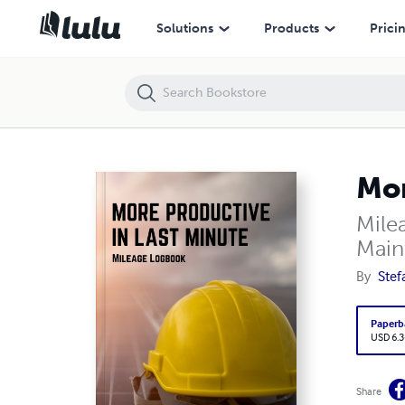
More Productive in Last Minute
Solutions
Products
Prici
Mor
Mile
Main
By
Stef
Paperb
USD 6.3
Share