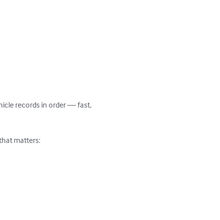
cle records in order — fast, 
that matters:
