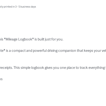
lly printed in 3 - 5 business days
is *Mileage Logbook* is built just for you.

te* is a compact and powerful driving companion that keeps your vehi
 receipts. This simple logbook gives you one place to track everything 
  
