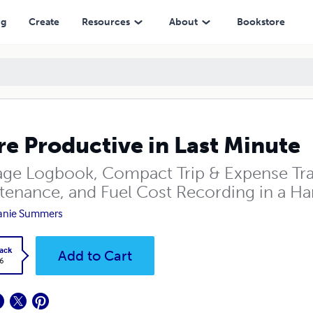
ng
Create
Resources
About
Bookstore
e Productive in Last Minute
age Logbook, Compact Trip & Expense Track
tenance, and Fuel Cost Recording in a Ha
anie Summers
ack
Add to Cart
6