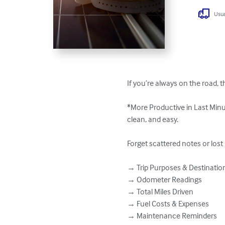
Usua
If you’re always on the road, th
*More Productive in Last Minu
clean, and easy.

Forget scattered notes or lost
→ Trip Purposes & Destinations
→ Odometer Readings  

→ Total Miles Driven  

→ Fuel Costs & Expenses  

→ Maintenance Reminders  
