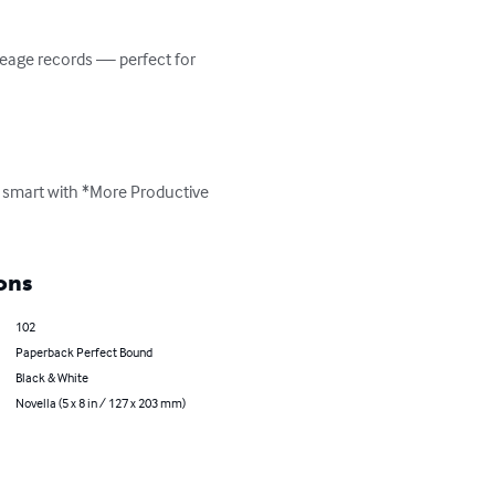
leage records — perfect for 
e smart with *More Productive 
ons
102
Paperback Perfect Bound
Black & White
Novella (5 x 8 in / 127 x 203 mm)