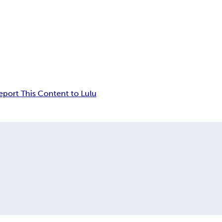
eport This Content to Lulu