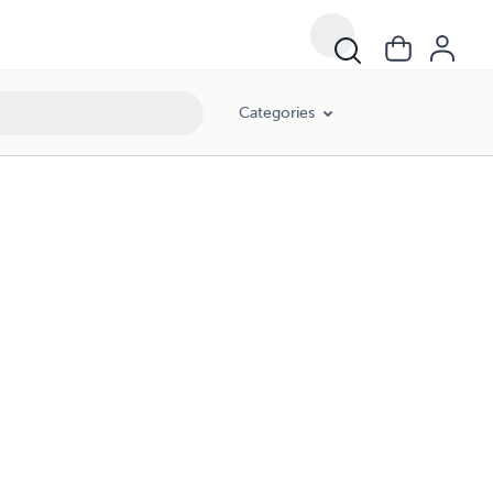
Categories