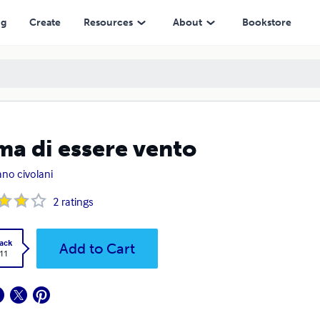
ng
Create
Resources
About
Bookstore
ma di essere vento
ano civolani
2
ratings
ack
Add to Cart
.11