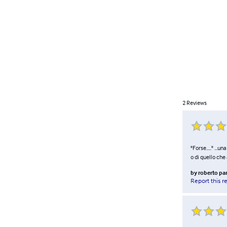
2
Reviews
"Forse....." ...
o di quello che
by
roberto pa
Report this r