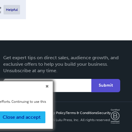
e
Helpful
l
Get expert tips on direct sales, audience growth, and
exclusive offers to help you build your business.
Unsubscribe at any time.
Submit
fforts. Continuing to use this
Privacy Policy
Terms & Conditions
Security
Close and accept
Copyright ©
2026 Lulu Press, Inc. All rights reserved.