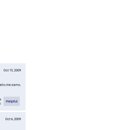
Oct 15, 2009
uello che siamo,
e
Helpful
l
Oct 6, 2009