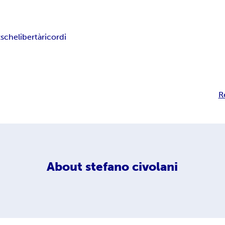
zsche
libertà
ricordi
R
About
stefano civolani