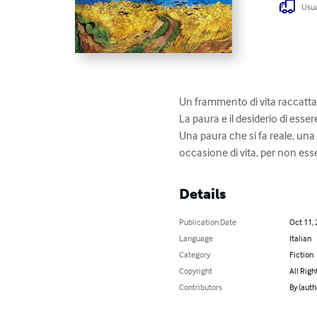
Usua
Un frammento di vita raccattat
La paura e il desiderio di ess
Una paura che si fa reale, una
occasione di vita, per non e
Details
Publication Date
Oct 11,
Language
Italian
Category
Fiction
Copyright
All Righ
Contributors
By (auth