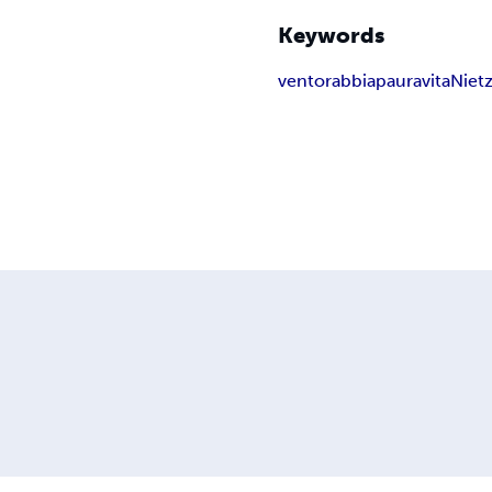
Keywords
vento
rabbia
paura
vita
Niet