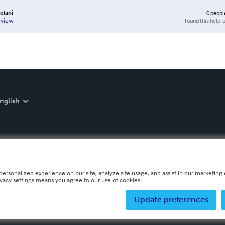
volani
0
peopl
found this helpfu
eview
nglish
personalized experience on our site, analyze site usage, and assist in our marketing e
ivacy settings means you agree to our use of cookies.
Update preferences