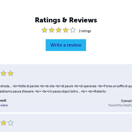
Ratings & Reviews
2
ratings
Write a review
una strada.... <br>fatte di parole <br>di vita <br>di paure <br>di speranze. <br>Forse un soffio di q
 abbiamo paura d'essere. <br> <br>Un passo dopo l'altro.... <br> <br>Roberto
renti
0
peopl
found this helpfu
eview