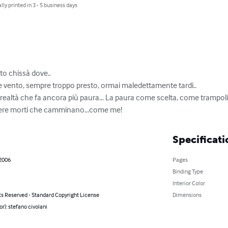
lly printed in 3 - 5 business days
o chissà dove..

ere vento, sempre troppo presto, ormai maledettamente tardi..

 realtà che fa ancora più paura... La paura come scelta, come trampoli
ssere morti che camminano...come me!
Specificati
 2006
Pages
Binding Type
Interior Color
ts Reserved - Standard Copyright License
Dimensions
or): stefano civolani