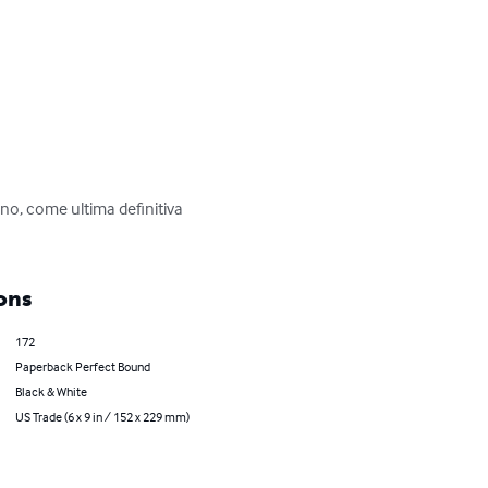
no, come ultima definitiva 
ons
172
Paperback Perfect Bound
Black & White
US Trade (6 x 9 in / 152 x 229 mm)