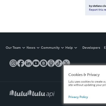
by
stefano ci
Report this r
Our Team
News
Community
Help
Developers
E
Cookies & Privacy
Lulu uses cookies to create a 
site without updating your pr
Privacy Policy