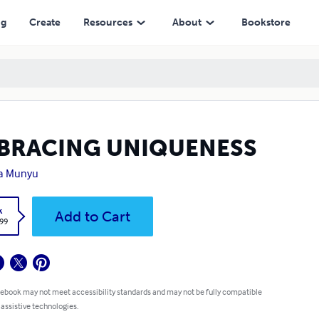
ng
Create
Resources
About
Bookstore
BRACING UNIQUENESS
la Munyu
k
Add to Cart
.99
 ebook may not meet accessibility standards and may not be fully compatible
 assistive technologies.