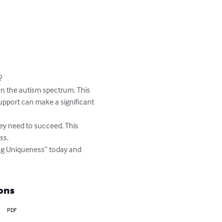


on the autism spectrum. This 
upport can make a significant 
they need to succeed. This 
s.

ing Uniqueness” today and 
ons
PDF