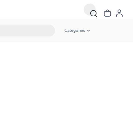
Categories