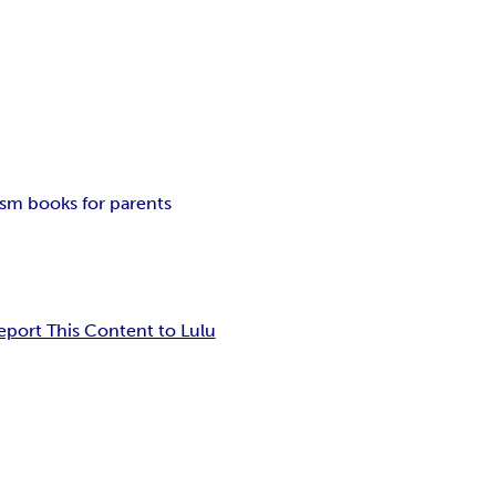
ism books for parents
eport This Content to Lulu