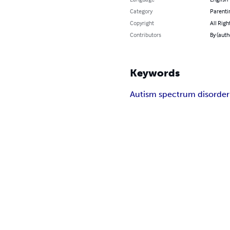
Category
Parenti
Copyright
All Righ
Contributors
By (auth
Keywords
Autism spectrum disorder