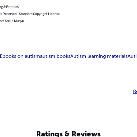
ng & Families
ts Reserved - Standard Copyright License
or): Stella Munyu
Ebooks on autism
autism books
Autism learning materials
Aut
R
Ratings & Reviews