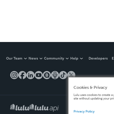
Our Team
News
Community
Help
Developers
E
Cookies & Privacy
Lulu uses cookies to create a 
site without updating your pr
Privacy Policy