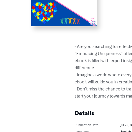
- Are you searching for effect
“Embracing Uniqueness” offers
ebook is filled with expert in
difference.

- Imagine a world where every a
ebook will guide you in creati
- Don’t miss the chance to tr
start your journey towards m
Details
Publication Date
Jul 25, 
Language
English