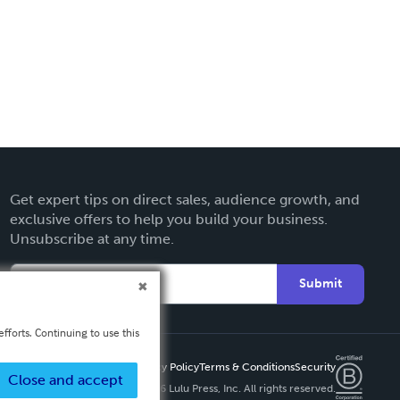
Get expert tips on direct sales, audience growth, and
exclusive offers to help you build your business.
Unsubscribe at any time.
Submit
fforts. Continuing to use this
Privacy Policy
Terms & Conditions
Security
Close and accept
Copyright ©
2026 Lulu Press, Inc. All rights reserved.