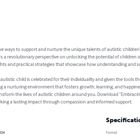
ive ways to support and nurture the unique talents of autistic children?
 a revolutionary perspective on unlocking the potential of children 
sights and practical strategies that showcase how understanding and s
utistic child is celebrated for their individuality and given the tools 
ng a nurturing environment that fosters growth, learning, and happines
ansform the lives of autistic children around you. Download “Embrac
aking a lasting impact through compassion and informed support.
Specificati
2024
Format