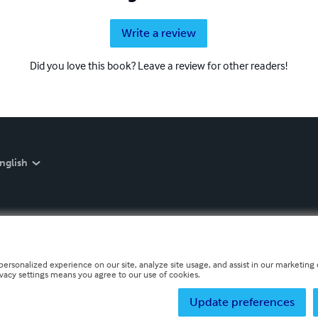
Write a review
Did you love this book? Leave a review for other readers!
nglish
personalized experience on our site, analyze site usage, and assist in our marketing e
ivacy settings means you agree to our use of cookies.
Update preferences