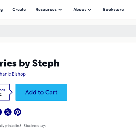
ng
Create
Resources
About
Bookstore
ries by Steph
hanie Bishop
ack
Add to Cart
2
lly printed in 3 - 5 business days