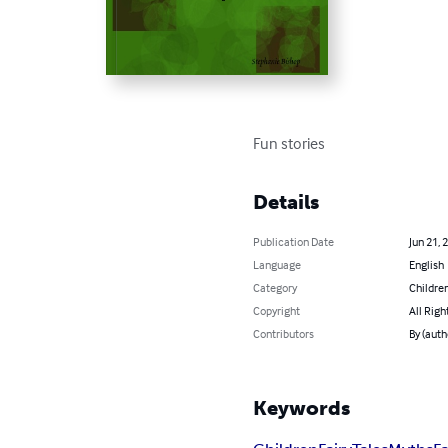
Fun stories
Details
Publication Date
Jun 21, 
Language
English
Category
Children
Copyright
All Righ
Contributors
By (auth
Keywords