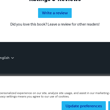
Write a review
Did you love this book? Leave a review for other readers!
nglish
personalized experience on our site, analyze site usage, and assist in our marketing e
ivacy settings means you agree to our use of cookies.
Update preferences