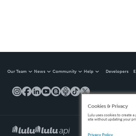
Our Team
News
Community
Help
Developers
E
Cookies & Privacy
Lulu uses cookies to create a 
site without updating your pr
Privacy Policy