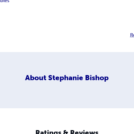
ables
R
About
Stephanie Bishop
Ratings & Reviews