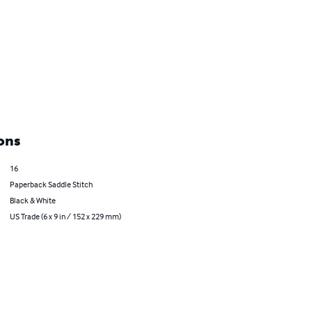
ons
16
Paperback Saddle Stitch
Black & White
US Trade (6 x 9 in / 152 x 229 mm)