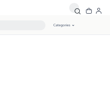
Categories