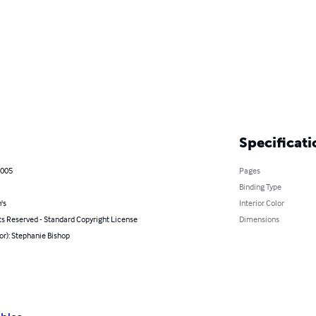
Specificati
2005
Pages
Binding Type
's
Interior Color
ts Reserved - Standard Copyright License
Dimensions
or): Stephanie Bishop