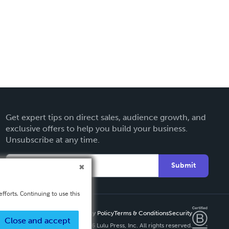
Get expert tips on direct sales, audience growth, and
exclusive offers to help you build your business.
Unsubscribe at any time.
Submit
fforts. Continuing to use this
Privacy Policy
Terms & Conditions
Security
Close and accept
Copyright ©
2026 Lulu Press, Inc. All rights reserved.