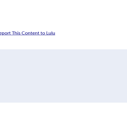
eport This Content to Lulu