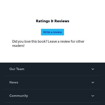
Ratings & Reviews
Write a review
Did you love this book? Leave a review for other
readers!
Our Team
About Us
News
Careers
In The News
Community
Events