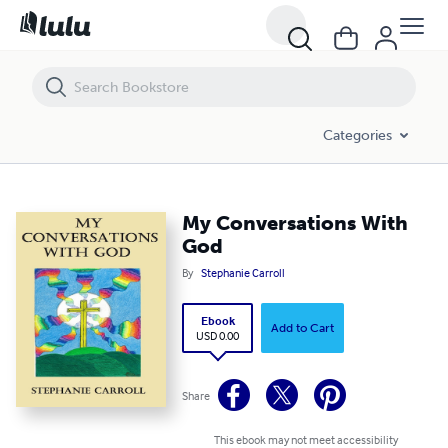
My Conversations With God
Categories
My Conversations With
God
By
Stephanie Carroll
Ebook
Add to Cart
USD 0.00
Share
This ebook may not meet accessibility