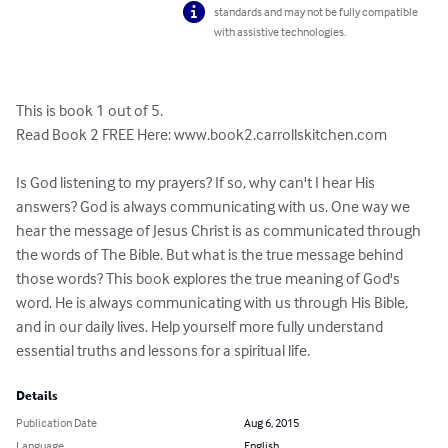
standards and may not be fully compatible
with assistive technologies.
This is book 1 out of 5.

Read Book 2 FREE Here: www.book2.carrollskitchen.com

Is God listening to my prayers? If so, why can't I hear His 
answers? God is always communicating with us. One way we 
hear the message of Jesus Christ is as communicated through 
the words of The Bible. But what is the true message behind 
those words? This book explores the true meaning of God's 
word. He is always communicating with us through His Bible, 
and in our daily lives. Help yourself more fully understand 
essential truths and lessons for a spiritual life.
Details
Publication Date
Aug 6, 2015
Language
English