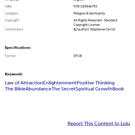
ISBN
9781329446793
Category
Religion & Spirituality
Copyright
All Rights Reserved - Standard
Copyright License
Contributors
By (author): Stephanie Carroll
Specifications
Format
EPUB
Keywords
Law of Attraction
Enlightenment
Positive Thinking
The Bible
Abundance
The Secret
Spiritual Growth
Book
Report This Content to Lulu