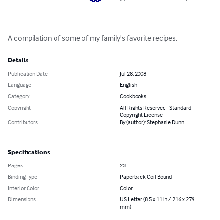
A compilation of some of my family's favorite recipes.
Details
Publication Date
Jul 28, 2008
Language
English
Category
Cookbooks
Copyright
All Rights Reserved - Standard
Copyright License
Contributors
By (author): Stephanie Dunn
Specifications
Pages
23
Binding Type
Paperback Coil Bound
Interior Color
Color
Dimensions
US Letter (8.5 x 11 in / 216 x 279
mm)