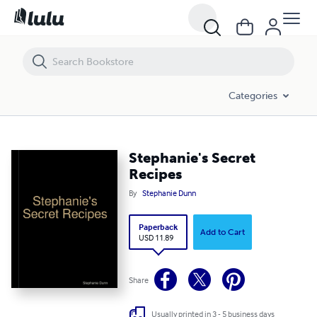
Stephanie's Secret Recipes
Categories
Stephanie's Secret
Recipes
By
Stephanie Dunn
Paperback
Add to Cart
USD 11.89
Share
Usually printed in 3 - 5 business days