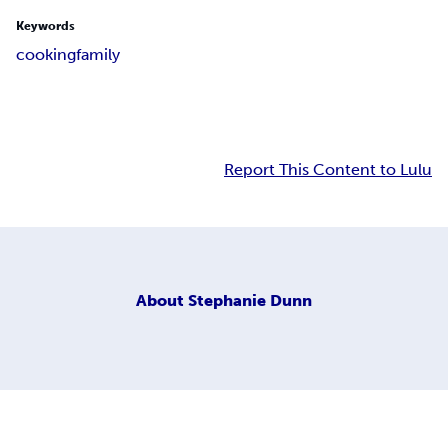
Keywords
cooking
family
Report This Content to Lulu
About
Stephanie Dunn