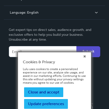
Knowledge Base
Language:
English
Contact Support
English
Get expert tips on direct sales, audience growth, and
Deutsch
exclusive offers to help you build your business.
Unsubscribe at any time.
Français
Italiano
Submit
Español
Cookies & Privacy
Lulu uses cookies to create a personalized
experience on our site, analyze site usage, and
assist in our marketing efforts. Continuing to use
this site without updating your privacy settings
means you agree to our use of cookies.
Close and accept
Update preferences
Privacy Policy
Terms & Conditions
Security