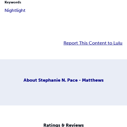
Keywords
Nightlight
Report This Content to Lulu
About
Stephanie N. Pace - Matthews
Ratings & Reviews