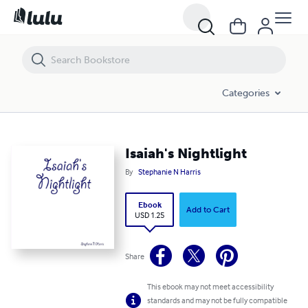
Isaiah's Nightlight
Categories
Isaiah's Nightlight
By
Stephanie N Harris
Ebook
Add to Cart
USD 1.25
Share
This ebook may not meet accessibility
standards and may not be fully compatible