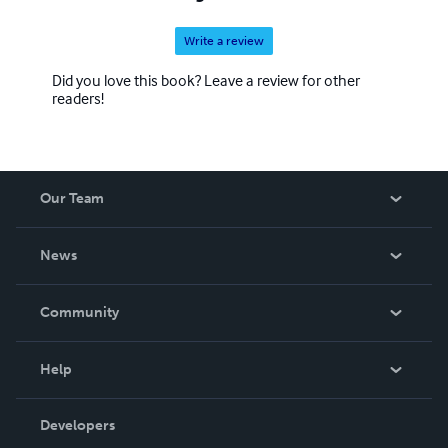
Write a review
Did you love this book? Leave a review for other
readers!
Our Team
About Us
News
Careers
In The News
Community
Events
Blog
Help
Videos
Order Lookup
Developers
Podcast