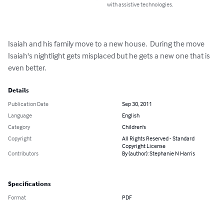
with assistive technologies.
Isaiah and his family move to a new house.  During the move 
Isaiah's nightlight gets misplaced but he gets a new one that is 
even better.
Details
Publication Date
Sep 30, 2011
Language
English
Category
Children's
Copyright
All Rights Reserved - Standard
Copyright License
Contributors
By (author): Stephanie N Harris
Specifications
Format
PDF