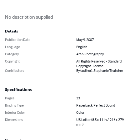
No description supplied
Details
Publication Date
May 9, 2007
Language
English
Category
Art & Photography
Copyright
All Rights Reserved - Standard
Copyright License
Contributors
By (author): Stephanie Thatcher
Specifications
Pages
33
Binding Type
Paperback Perfect Bound
Interior Color
Color
Dimensions
US Letter (8.5 x 11 in / 216 x 279
mm)