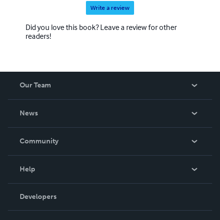
Write a review
Did you love this book? Leave a review for other
readers!
Our Team
About Us
News
Careers
In The News
Community
Events
Blog
Help
Videos
Order Lookup
Developers
Podcast
Knowledge Base