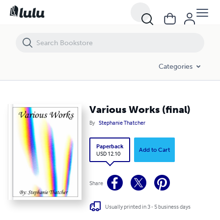
Various Works (final)
Categories
Various Works (final)
By
Stephanie Thatcher
Paperback
Add to Cart
USD 12.10
Share
Usually printed in 3 - 5 business days