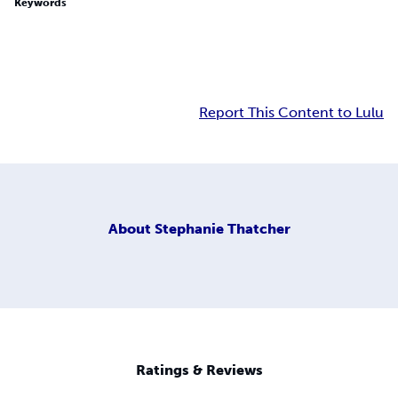
Keywords
Report This Content to Lulu
About
Stephanie Thatcher
Ratings & Reviews