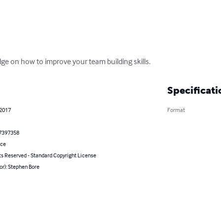
dge on how to improve your team building skills.
Specificati
 2017
Format
7397358
nce
ts Reserved - Standard Copyright License
or): Stephen Bore