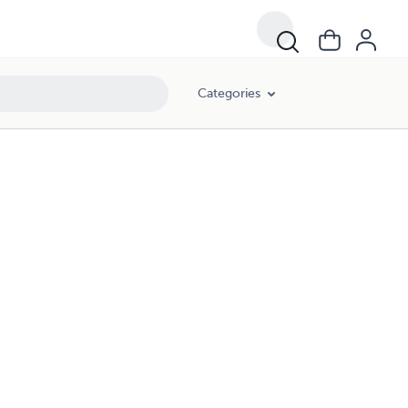
Categories