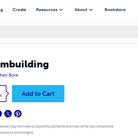
ng
Create
Resources
About
Bookstore
mbuilding
hen Bore
k
Add to Cart
9
 ebook may not meet accessibility standards and may not be fully compatible
 assistive technologies.