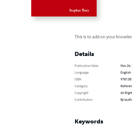
This is to add on your knowle
Details
Publication Date
Nov 26,
Language
English
ISBN
978138
Category
Refere
Copyright
All Righ
Contributors
By (auth
Keywords