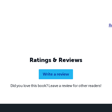
R
Ratings & Reviews
Write a review
Did you love this book? Leave a review for other readers!