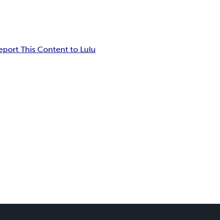
eport This Content to Lulu