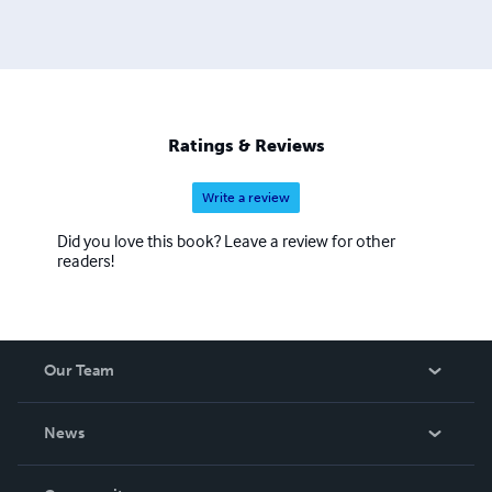
Ratings & Reviews
Write a review
Did you love this book? Leave a review for other
readers!
Our Team
About Us
News
Careers
In The News