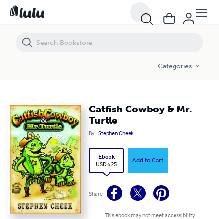
Catfish Cowboy & Mr. Turtle
Categories
Catfish Cowboy & Mr.
Turtle
By
Stephen Cheek
Ebook
Add to Cart
USD 6.25
Share
This ebook may not meet accessibility