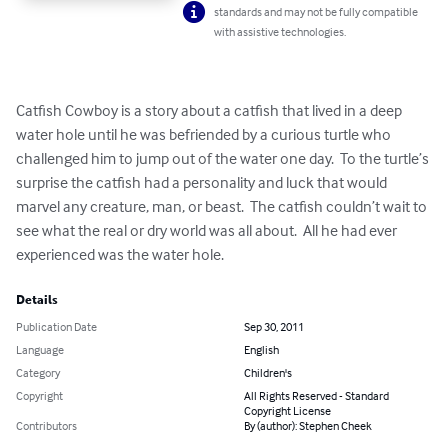
standards and may not be fully compatible
with assistive technologies.
Catfish Cowboy is a story about a catfish that lived in a deep 
water hole until he was befriended by a curious turtle who 
challenged him to jump out of the water one day.  To the turtle’s 
surprise the catfish had a personality and luck that would 
marvel any creature, man, or beast.  The catfish couldn’t wait to 
see what the real or dry world was all about.  All he had ever 
experienced was the water hole.
Details
Publication Date
Sep 30, 2011
Language
English
Category
Children's
Copyright
All Rights Reserved - Standard
Copyright License
Contributors
By (author): Stephen Cheek