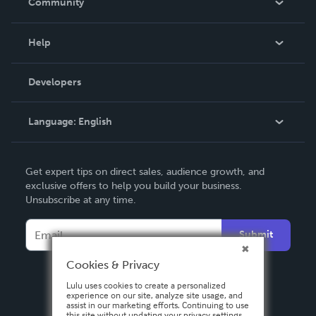
Community
Events
Blog
Help
Videos
Order Lookup
Developers
Podcast
Knowledge Base
Language:
English
Contact Support
English
Get expert tips on direct sales, audience growth, and
Deutsch
exclusive offers to help you build your business.
Unsubscribe at any time.
Français
Italiano
Submit
Español
Cookies & Privacy
Lulu uses cookies to create a personalized
experience on our site, analyze site usage, and
assist in our marketing efforts. Continuing to use
this site without updating your privacy settings