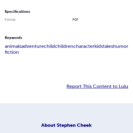
Specifications
Format
PDF
Keywords
animals
adventure
child
children
character
kids
tales
humor
fiction
Report This Content to Lulu
About
Stephen Cheek