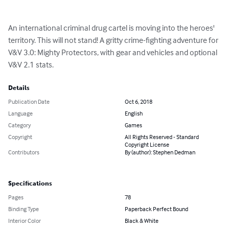
An international criminal drug cartel is moving into the heroes' 
territory. This will not stand! A gritty crime-fighting adventure for 
V&V 3.0: Mighty Protectors, with gear and vehicles and optional 
V&V 2.1 stats.
Details
Publication Date
Oct 6, 2018
Language
English
Category
Games
Copyright
All Rights Reserved - Standard
Copyright License
Contributors
By (author): Stephen Dedman
Specifications
Pages
78
Binding Type
Paperback Perfect Bound
Interior Color
Black & White