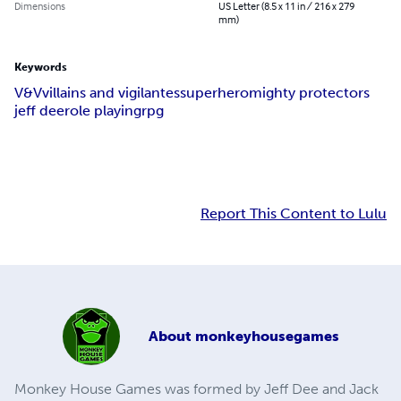
Dimensions
US Letter (8.5 x 11 in / 216 x 279
mm)
Keywords
V&V
villains and vigilantes
superhero
mighty protectors
jeff dee
role playing
rpg
Report This Content to Lulu
About
monkeyhousegames
Monkey House Games was formed by Jeff Dee and Jack