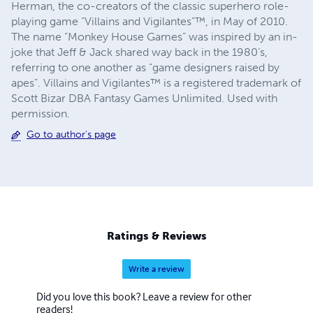
Herman, the co-creators of the classic superhero role-
playing game “Villains and Vigilantes”™, in May of 2010.
The name “Monkey House Games” was inspired by an in-
joke that Jeff & Jack shared way back in the 1980’s,
referring to one another as “game designers raised by
apes”. Villains and Vigilantes™ is a registered trademark of
Scott Bizar DBA Fantasy Games Unlimited. Used with
permission.
Go to author's page
Ratings & Reviews
Write a review
Did you love this book? Leave a review for other
readers!