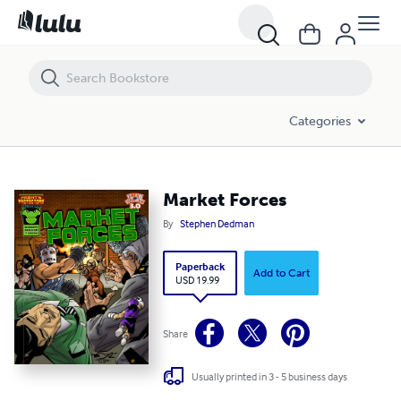
Market Forces
Categories
Market Forces
By
Stephen Dedman
Paperback
Add to Cart
USD 19.99
Share
Usually printed in 3 - 5 business days