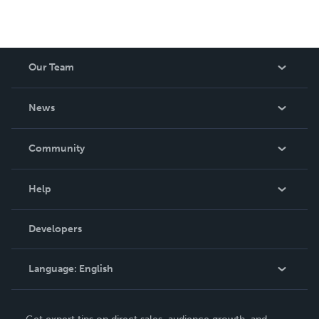
Our Team
About Us
News
Careers
In The News
Community
Events
Blog
Help
Videos
Order Lookup
Developers
Podcast
Knowledge Base
Language:
English
Contact Support
English