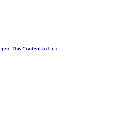
eport This Content to Lulu