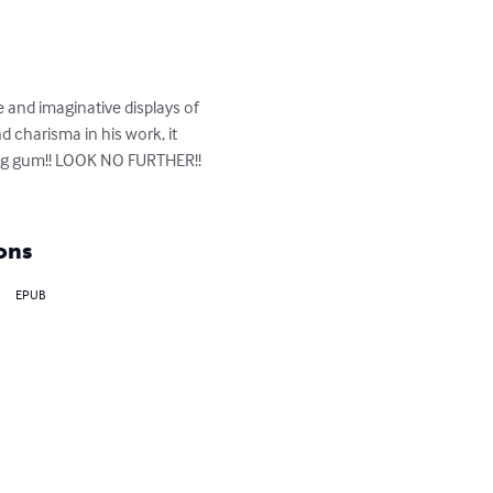
e and imaginative displays of 
 charisma in his work, it 
wing gum!! LOOK NO FURTHER!! 
ons
EPUB