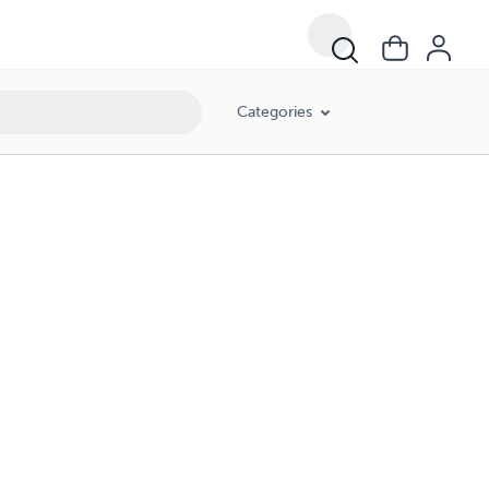
Categories