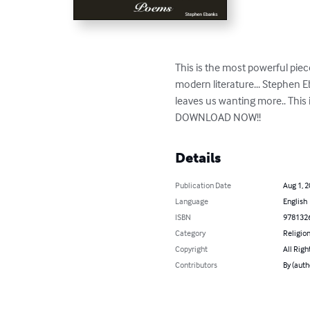
This is the most powerful piec
modern literature... Stephen E
leaves us wanting more.. This
DOWNLOAD NOW!!
Details
Publication Date
Aug 1, 
Language
English
ISBN
978132
Category
Religion
Copyright
All Righ
Contributors
By (auth