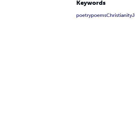
Keywords
poetry
poems
Christianity
J