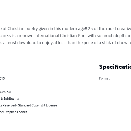
e of Christian poetry given in this modern age!! 25 of the most creativ
banks is a renown international Christian Poet with so much depth and
 is a must download to enjoy at less than the price of a stick of che
Specificati
2015
Format
6380731
 & Spirituality
ts Reserved - Standard Copyright License
or): Stephen Ebanks