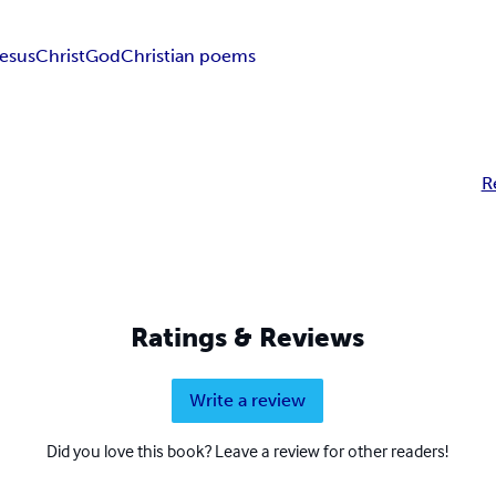
esus
Christ
God
Christian poems
R
Ratings & Reviews
Write a review
Did you love this book? Leave a review for other readers!