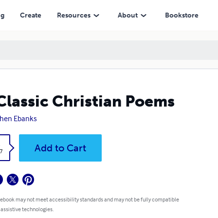
ng
Create
Resources
About
Bookstore
Classic Christian Poems
phen Ebanks
k
Add to Cart
7
 ebook may not meet accessibility standards and may not be fully compatible
 assistive technologies.