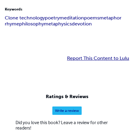
Keywords
Clone technology
poetry
meditation
poems
metaphor
rhyme
philosophy
metaphysics
devotion
Report This Content to Lulu
Ratings & Reviews
Write a review
Did you love this book? Leave a review for other
readers!