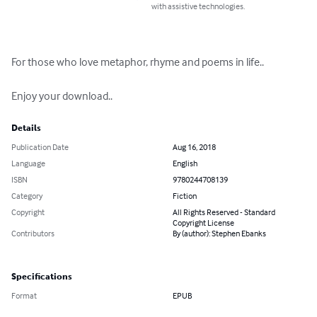
with assistive technologies.
For those who love metaphor, rhyme and poems in life..

Enjoy your download..
Details
Publication Date
Aug 16, 2018
Language
English
ISBN
9780244708139
Category
Fiction
Copyright
All Rights Reserved - Standard
Copyright License
Contributors
By (author): Stephen Ebanks
Specifications
Format
EPUB