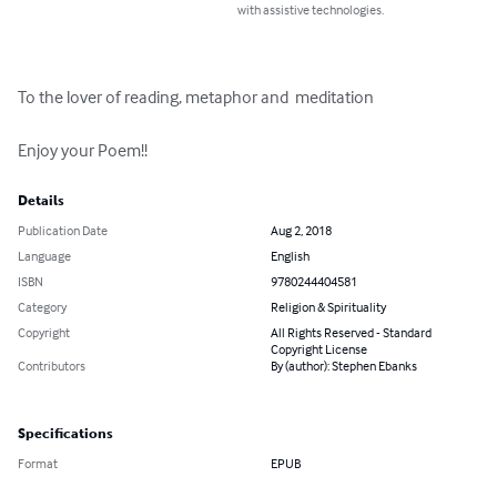
with assistive technologies.
To the lover of reading, metaphor and  meditation

Enjoy your Poem!!
Details
Publication Date
Aug 2, 2018
Language
English
ISBN
9780244404581
Category
Religion & Spirituality
Copyright
All Rights Reserved - Standard
Copyright License
Contributors
By (author): Stephen Ebanks
Specifications
Format
EPUB