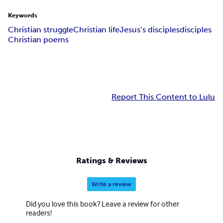
Keywords
Christian struggle
Christian life
Jesus’s disciples
disciples
Christian poems
Report This Content to Lulu
Ratings & Reviews
Write a review
Did you love this book? Leave a review for other
readers!