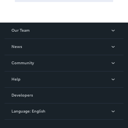
Our Team
About Us
News
Careers
In The News
Community
Events
Blog
Help
Videos
Order Lookup
Developers
Podcast
Knowledge Base
Language:
English
Contact Support
English