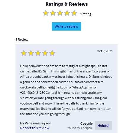
Ratings & Reviews
1
rating
Write a review
1
Review
Oct 7, 2021
Hello beloved friend am here to testify of a might spell caster
online called Dr Sam. This might man of the ancient conjurer of
Africa brought back my ex lover in just 16 hours. Dr Sam is indeed
a genuine and honest spell caster. You too can contact him
on:okokakspellhome@gmail.com or WhatsApp him on
+2349060421250 Contact him now he can help you in any
situation you are going through with his strong black magical
voodoo spell and you will have the calls to thank him for the
marvelous job that he will do for you contact him now no matter
the situation you are going through.
by
Vanessa Grayson
0
people
Helpful
found this helpful
Report this review