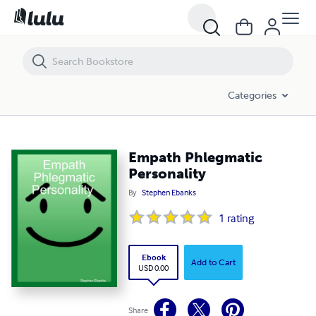
Empath Phlegmatic Personality
Categories
Empath Phlegmatic
Personality
By
Stephen Ebanks
1
rating
Ebook
Add to Cart
USD 0.00
Share