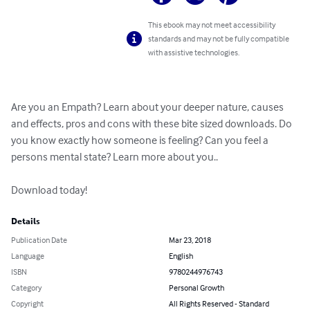
This ebook may not meet accessibility
standards and may not be fully compatible
with assistive technologies.
Are you an Empath? Learn about your deeper nature, causes 
and effects, pros and cons with these bite sized downloads. Do 
you know exactly how someone is feeling? Can you feel a 
persons mental state? Learn more about you..

Download today!
Details
Publication Date
Mar 23, 2018
Language
English
ISBN
9780244976743
Category
Personal Growth
Copyright
All Rights Reserved - Standard