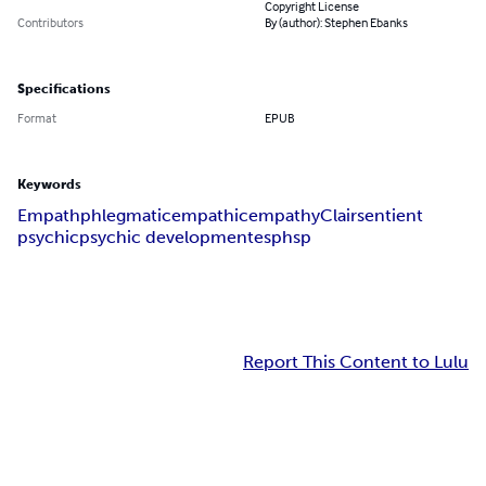
Copyright License
Contributors
By (author): Stephen Ebanks
Specifications
Format
EPUB
Keywords
Empath
phlegmatic
empathic
empathy
Clairsentient
psychic
psychic development
esp
hsp
Report This Content to Lulu