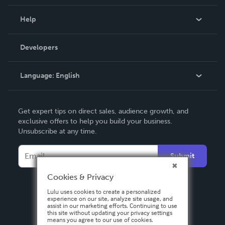
Events
Blog
Help
Videos
Order Lookup
Developers
Podcast
Knowledge Base
Language:
English
Contact Support
English
Get expert tips on direct sales, audience growth, and
Deutsch
exclusive offers to help you build your business.
Unsubscribe at any time.
Français
Italiano
Submit
Español
Cookies & Privacy
Lulu uses cookies to create a personalized
experience on our site, analyze site usage, and
assist in our marketing efforts. Continuing to use
this site without updating your privacy settings
means you agree to our use of cookies.