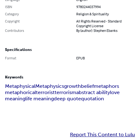
ISBN
9780244037994
Category
Religion & Spirituality
Copyright
All Rights Reserved - Standard
Copyright License
Contributors
By (author): Stephen Ebanks
Specifications
Format
EPUB
Keywords
Metaphysical
Metaphysics
growth
belief
metaphors
metaphorical
terrorist
terrorism
abstract ability
love
meaning
life meaning
deep quote
quotation
Report This Content to Lulu