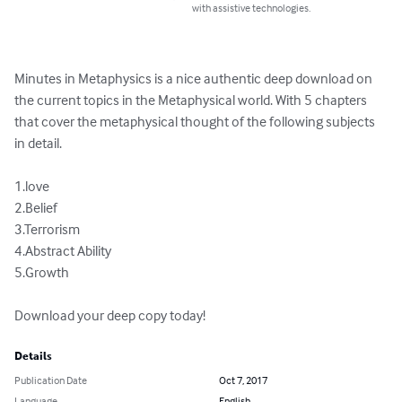
with assistive technologies.
Minutes in Metaphysics is a nice authentic deep download on 
the current topics in the Metaphysical world. With 5 chapters 
that cover the metaphysical thought of the following subjects 
in detail. 

1.love

2.Belief 

3.Terrorism

4.Abstract Ability 

5.Growth

Download your deep copy today!
Details
Publication Date
Oct 7, 2017
Language
English