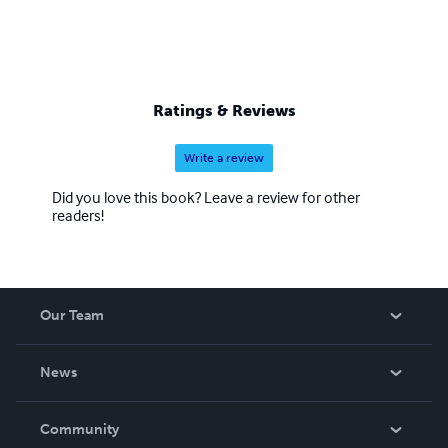
Ratings & Reviews
Write a review
Did you love this book? Leave a review for other
readers!
Our Team
About Us
News
Careers
In The News
Community