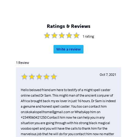
Ratings & Reviews
1
rating
Write a review
1
Review
Oct 7, 2021
Hello beloved friend am here to testify of a might spell caster
online called Dr Sam. This might man of the ancient conjurer of
Africa brought back my ex lover in just 16 hours. Dr Sam is indeed
a genuine and honest spell caster. You too can contact him
on:okokakspellhome@gmail.com or WhatsApp him on
+2349060421250 Contact him now he can help you in any
situation you are going through with his strong black magical
voodoo spell and you will have the calls to thank him for the
marvelous job that he will do for you contact him now no matter