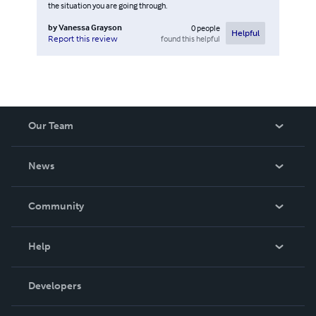
the situation you are going through.
by
Vanessa Grayson
0
people
Helpful
found this helpful
Report this review
Our Team
About Us
News
Careers
In The News
Community
Events
Blog
Help
Videos
Order Lookup
Developers
Podcast
Knowledge Base