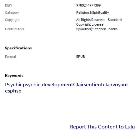
ISBN
9780244977399
Category
Religion & Spirituality
Copyright
All Rights Reserved - Standard
Copyright License
Contributors
By (author): Stephen Ebanks
Specifications
Format
EPUB
Keywords
Psychic
psychic development
Clairsentient
clairvoyant
esp
hsp
Report This Content to Lulu