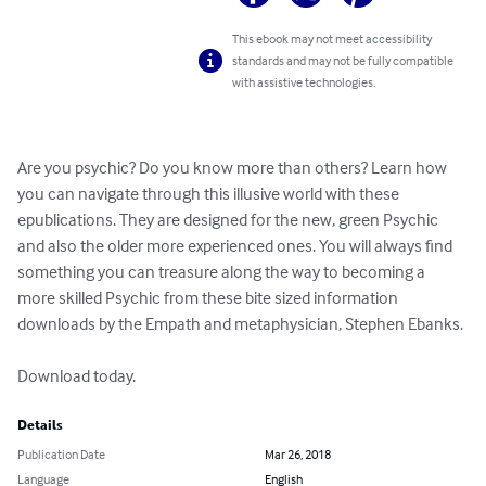
This ebook may not meet accessibility
standards and may not be fully compatible
with assistive technologies.
Are you psychic? Do you know more than others? Learn how 
you can navigate through this illusive world with these 
epublications. They are designed for the new, green Psychic 
and also the older more experienced ones. You will always find 
something you can treasure along the way to becoming a 
more skilled Psychic from these bite sized information 
downloads by the Empath and metaphysician, Stephen Ebanks. 

Download today.
Details
Publication Date
Mar 26, 2018
Language
English