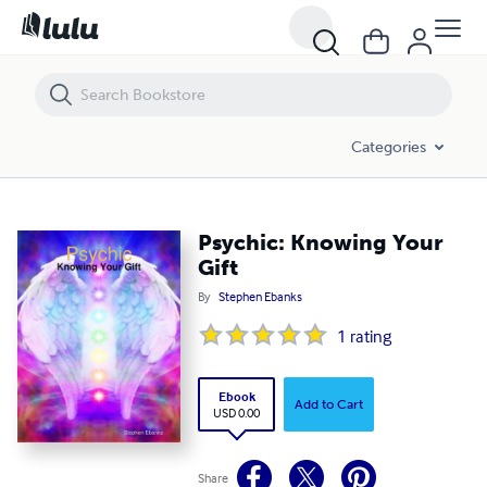
Psychic: Knowing Your Gift
Categories
Psychic: Knowing Your
Gift
By
Stephen Ebanks
1
rating
Ebook
Add to Cart
USD 0.00
Share