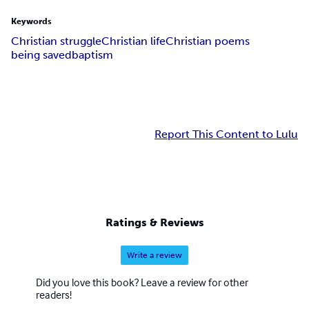
Keywords
Christian struggle
Christian life
Christian poems
being saved
baptism
Report This Content to Lulu
Ratings & Reviews
Write a review
Did you love this book? Leave a review for other
readers!