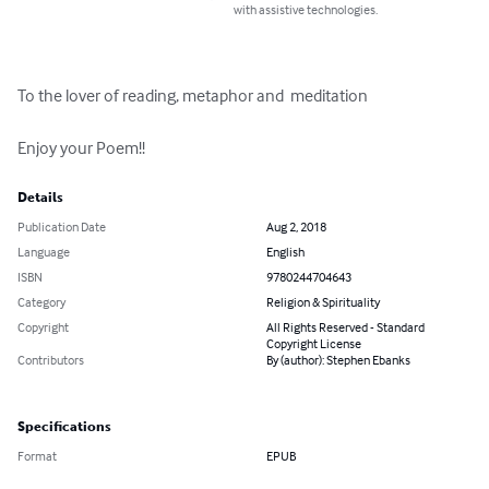
with assistive technologies.
To the lover of reading, metaphor and  meditation

Enjoy your Poem!!
Details
Publication Date
Aug 2, 2018
Language
English
ISBN
9780244704643
Category
Religion & Spirituality
Copyright
All Rights Reserved - Standard
Copyright License
Contributors
By (author): Stephen Ebanks
Specifications
Format
EPUB