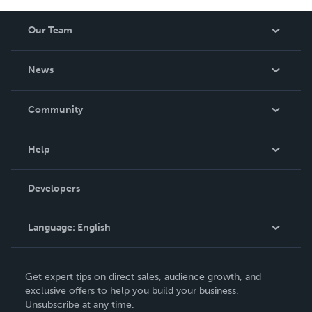
Our Team
About Us
News
Careers
In The News
Community
Events
Blog
Help
Videos
Order Lookup
Developers
Podcast
Knowledge Base
Language:
English
Contact Support
English
Get expert tips on direct sales, audience growth, and
Deutsch
exclusive offers to help you build your business.
Unsubscribe at any time.
Français