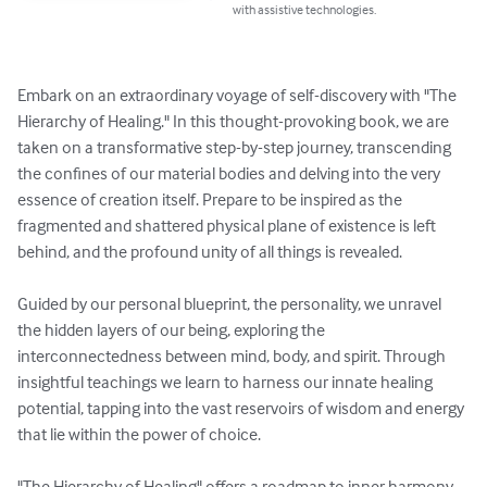
with assistive technologies.
Embark on an extraordinary voyage of self-discovery with "The 
Hierarchy of Healing." In this thought-provoking book, we are 
taken on a transformative step-by-step journey, transcending 
the confines of our material bodies and delving into the very 
essence of creation itself. Prepare to be inspired as the 
fragmented and shattered physical plane of existence is left 
behind, and the profound unity of all things is revealed.

Guided by our personal blueprint, the personality, we unravel 
the hidden layers of our being, exploring the 
interconnectedness between mind, body, and spirit. Through 
insightful teachings we learn to harness our innate healing 
potential, tapping into the vast reservoirs of wisdom and energy 
that lie within the power of choice. 

"The Hierarchy of Healing" offers a roadmap to inner harmony, 