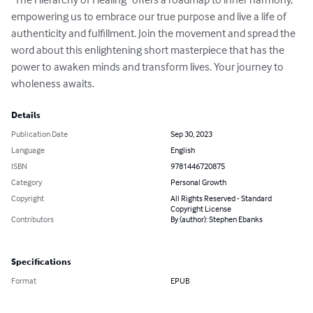
empowering us to embrace our true purpose and live a life of 
authenticity and fulfillment. Join the movement and spread the 
word about this enlightening short masterpiece that has the 
power to awaken minds and transform lives. Your journey to 
wholeness awaits.
Details
Publication Date
Sep 30, 2023
Language
English
ISBN
9781446720875
Category
Personal Growth
Copyright
All Rights Reserved - Standard
Copyright License
Contributors
By (author): Stephen Ebanks
Specifications
Format
EPUB