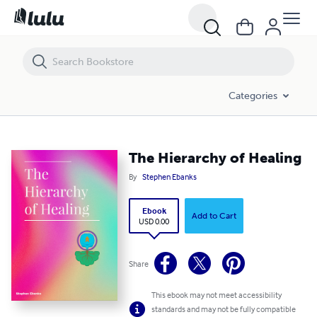
The Hierarchy of Healing
Categories
The Hierarchy of Healing
By
Stephen Ebanks
Ebook
Add to Cart
USD 0.00
Share
This ebook may not meet accessibility
standards and may not be fully compatible