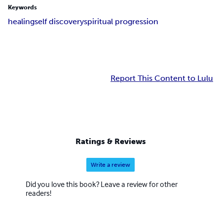
Keywords
healing
self discovery
spiritual progression
Report This Content to Lulu
Ratings & Reviews
Write a review
Did you love this book? Leave a review for other
readers!