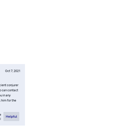
Oct 7, 2021
cient conjurer
oo can contact
 in any
k him for the
e
Helpful
l