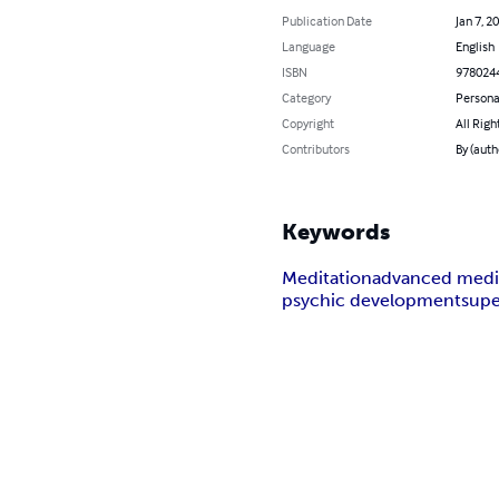
Publication Date
Jan 7, 2
Language
English
ISBN
978024
Category
Persona
Copyright
All Righ
Contributors
By (auth
Keywords
Meditation
advanced medi
psychic development
supe