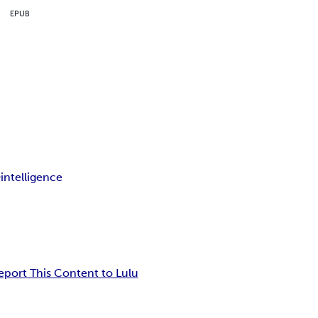
EPUB
Q
intelligence
eport This Content to Lulu