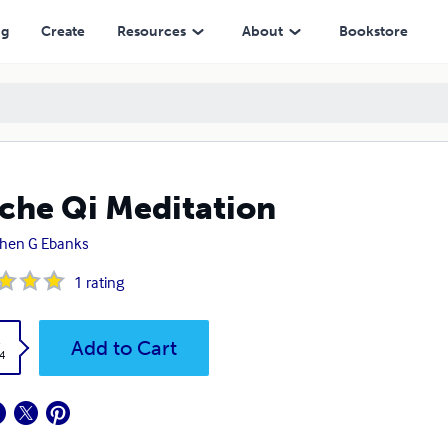
ng
Create
Resources
About
Bookstore
che Qi Meditation
hen G Ebanks
1
rating
k
Add to Cart
4