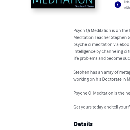
This
with
Psych Qi Meditation is on the 
Meditation Teacher Stephen G 
psyche qi meditation via eboo
Intelligence by channeling qi 
life problems and become succe
Stephen has an array of metap
working on his Doctorate in M
Psyche Qi Meditation is the nex
Get yours today and tell your f
Details