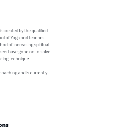
 created by the qualified 
ool of Yoga and teaches 
od of increasing spiritual 
oners have gone on to solve 
cing technique. 

coaching and is currently 
ons