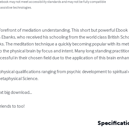
 ebook may not meet accessibility standards and may not be fully compatible
 assistive technologies.
forefront of mediation understanding. This short but powerful Ebook is
Ebanks, who received his schooling from the world class British Sch
ks. The meditation technique a quickly becoming popular with its meth
to the physical brain by focus and intent. Many long standing practiti
ssful in their chosen field due to the application of this brain enhan
hysical qualifications ranging from psychic development to spiritual 
etaphysical Science. 

t big download...

riends to too!
Specificati