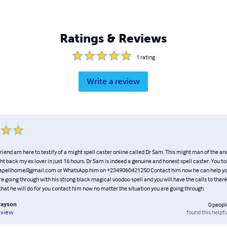
Ratings & Reviews
1
rating
Write a review
riend am here to testify of a might spell caster online called Dr Sam. This might man of the an
ht back my ex lover in just 16 hours. Dr Sam is indeed a genuine and honest spell caster. You t
spellhome@gmail.com or WhatsApp him on +2349060421250 Contact him now he can help you
re going through with his strong black magical voodoo spell and you will have the calls to than
hat he will do for you contact him now no matter the situation you are going through.
rayson
0
peopl
found this helpfu
eview