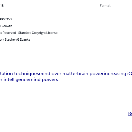
018
Format
4060350
l Growth
ts Reserved - Standard Copyright License
or): Stephen G Ebanks
tation techniques
mind over matter
brain power
increasing i
r intelligence
mind powers
R