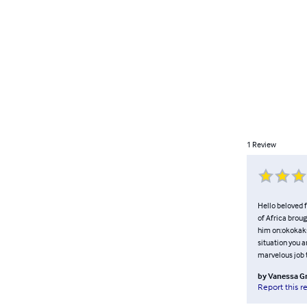
1
Review
Hello beloved f
of Africa broug
him on:okokak
situation you a
marvelous job t
by
Vanessa G
Report this r