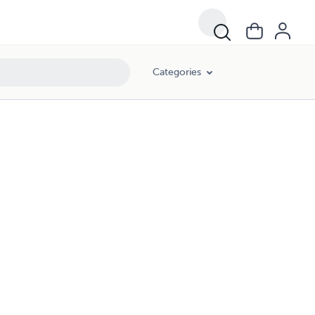
Categories