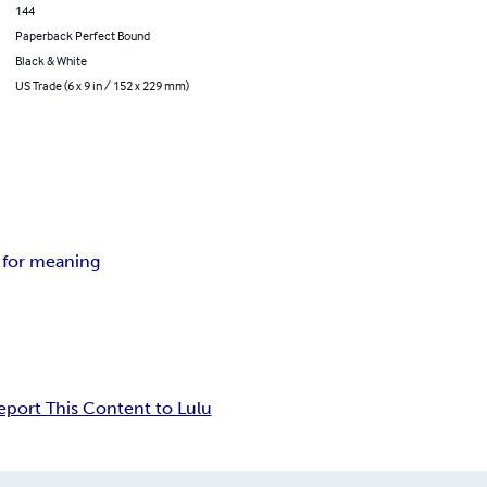
144
Paperback Perfect Bound
Black & White
US Trade (6 x 9 in / 152 x 229 mm)
 for meaning
eport This Content to Lulu