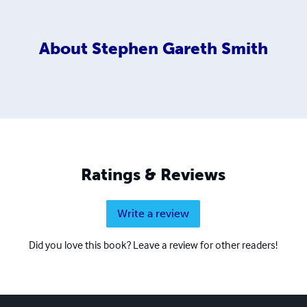
About
Stephen Gareth Smith
Ratings & Reviews
Write a review
Did you love this book? Leave a review for other readers!