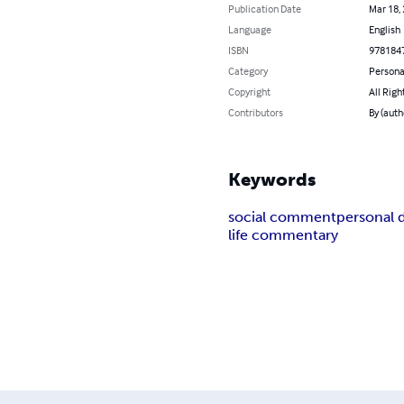
Publication Date
Mar 18,
Language
English
ISBN
978184
Category
Persona
Copyright
All Righ
Contributors
By (auth
Keywords
social comment
personal
life commentary