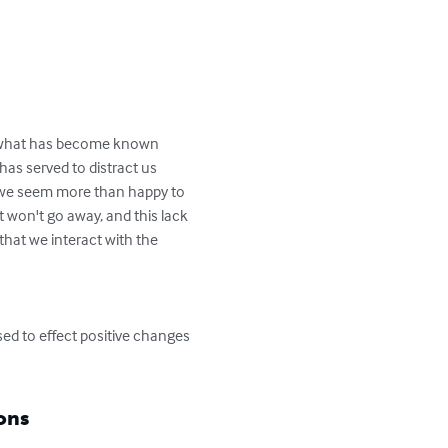
f what has become known 
has served to distract us 
d we seem more than happy to 
 won't go away, and this lack 
hat we interact with the 
sed to effect positive changes 
ons