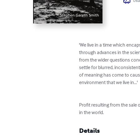
Usua
'We live in a time which enc
through advances in the scienc
from the wider questions conc
settle for blurred, inconsiste
of meaning has come to cause 
environment that we live in...'

Profit resulting from the sale
in the world.
Details