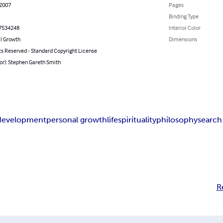
 2007
Pages
Binding Type
7534248
Interior Color
l Growth
Dimensions
ts Reserved - Standard Copyright License
or): Stephen Gareth Smith
 development
personal growth
life
spirituality
philosophy
search
R