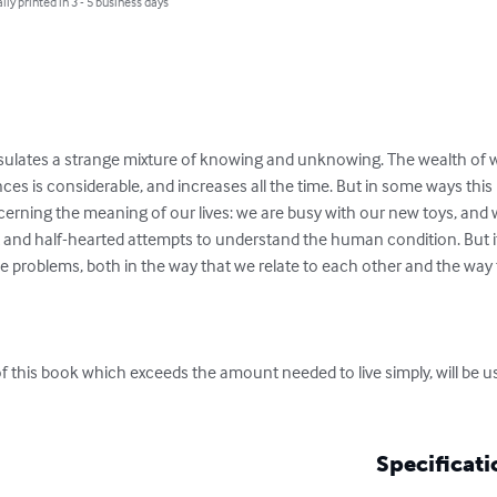
lly printed in 3 - 5 business days
apsulates a strange mixture of knowing and unknowing. The wealth o
es is considerable, and increases all the time. But in some ways this 
erning the meaning of our lives: we are busy with our new toys, an
nt and half-hearted attempts to understand the human condition. But it
problems, both in the way that we relate to each other and the way t
 of this book which exceeds the amount needed to live simply, will be u
Specificati