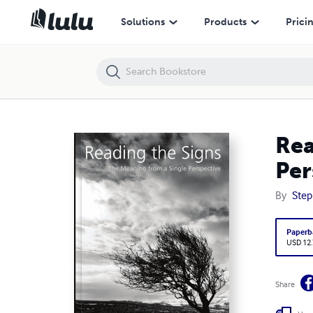
Reading the Signs – The Meaning from a Single Perspective
Solutions
Products
Prici
Rea
Per
By
Step
Paperb
USD 12
Share