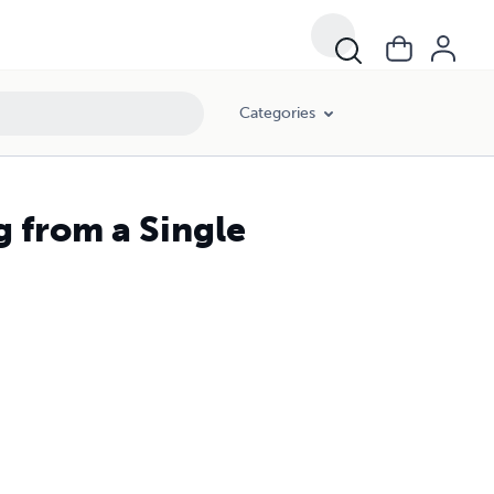
Categories
 from a Single