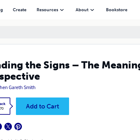
ng
Create
Resources
About
Bookstore
ding the Signs – The Meaning
spective
hen Gareth Smith
ack
Add to Cart
.70