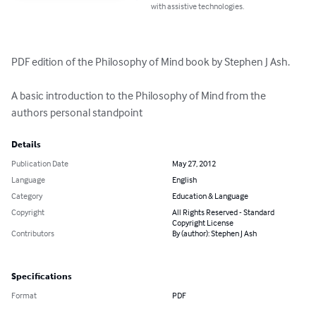
with assistive technologies.
PDF edition of the Philosophy of Mind book by Stephen J Ash.

A basic introduction to the Philosophy of Mind from the 
authors personal standpoint
Details
Publication Date
May 27, 2012
Language
English
Category
Education & Language
Copyright
All Rights Reserved - Standard
Copyright License
Contributors
By (author): Stephen J Ash
Specifications
Format
PDF