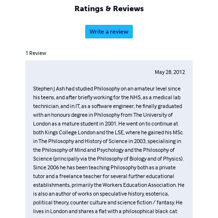
Ratings & Reviews
Write a review
1
Review
May 28, 2012
Stephen J Ash had studied Philosophy on an amateur level since
his teens, and after briefly working for the NHS, as a medical lab
technician, and in IT, as a software engineer, he finally graduated
with an honours degree in Philosophy from The University of
London as a mature student in 2001. He went on to continue at
both Kings College London and the LSE, where he gained his MSc
in The Philosophy and History of Science in 2003, specialising in
the Philosophy of Mind and Psychology and the Philosophy of
Science (principally via the Philosophy of Biology and of Physics).
Since 2006 he has been teaching Philosophy both as a private
tutor and a freelance teacher for several further educational
establishments, primarily the Workers Education Association. He
is also an author of works on speculative history, esoterica,
political theory, counter culture and science fiction / fantasy. He
lives in London and shares a flat with a philosophical black cat