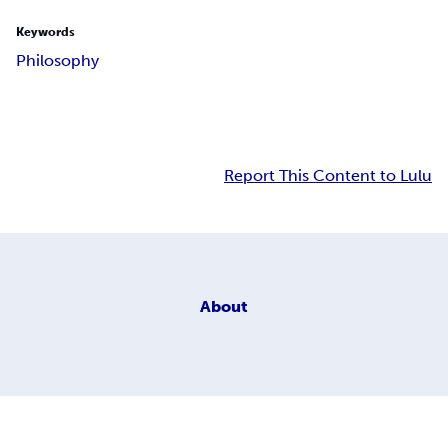
Keywords
Philosophy
Report This Content to Lulu
About