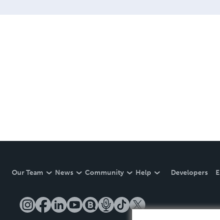
Our Team
News
Community
Help
Developers
E