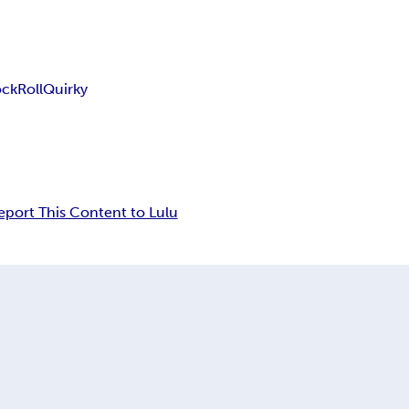
ock
Roll
Quirky
eport This Content to Lulu