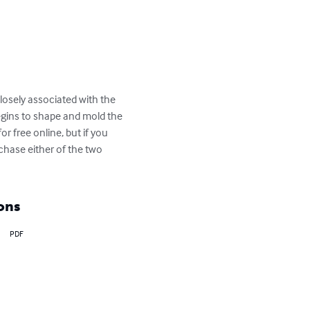
losely associated with the 
begins to shape and mold the 
r free online, but if you 
rchase either of the two 
ons
PDF