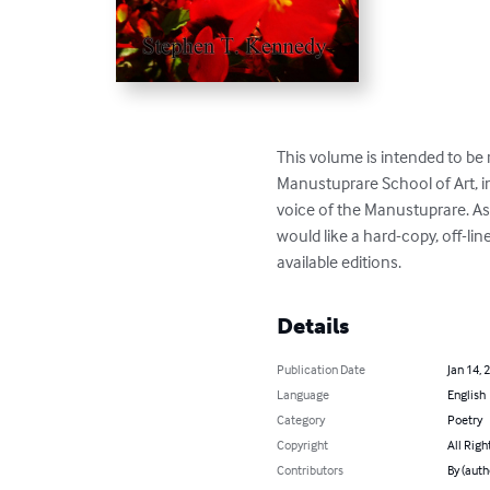
This volume is intended to be 
Manustuprare School of Art, in
voice of the Manustuprare. As w
would like a hard-copy, off-lin
available editions.
Details
Publication Date
Jan 14, 
Language
English
Category
Poetry
Copyright
All Righ
Contributors
By (aut