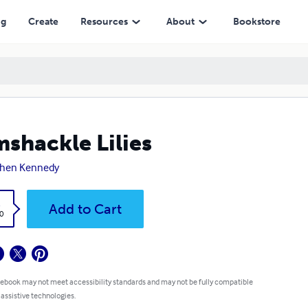
ng
Create
Resources
About
Bookstore
shackle Lilies
phen Kennedy
k
Add to Cart
0
 ebook may not meet accessibility standards and may not be fully compatible
 assistive technologies.