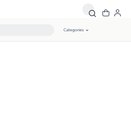
Categories