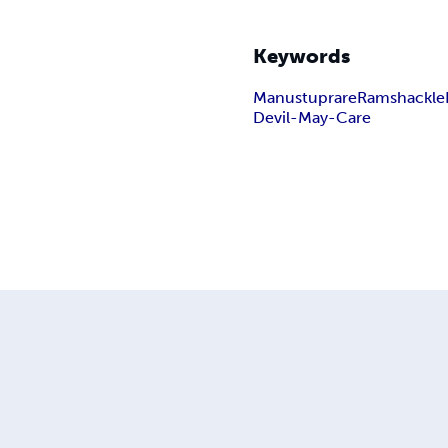
Keywords
Manustuprare
Ramshackle
Devil-May-Care