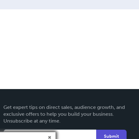
Get expert tips on direct sales, audience growth, and
exclusive offers to help you build your business.
Unsubscribe at any time.
Submit