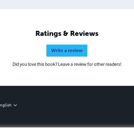
Ratings & Reviews
Write a review
Did you love this book? Leave a review for other readers!
nglish