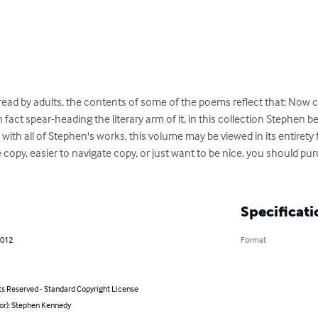
read by adults, the contents of some of the poems reflect that: Now c
 fact spear-heading the literary arm of it, in this collection Stephen 
ith all of Stephen's works, this volume may be viewed in its entirety fo
e copy, easier to navigate copy, or just want to be nice, you should pu
Specificati
2012
Format
ts Reserved - Standard Copyright License
hor): Stephen Kennedy