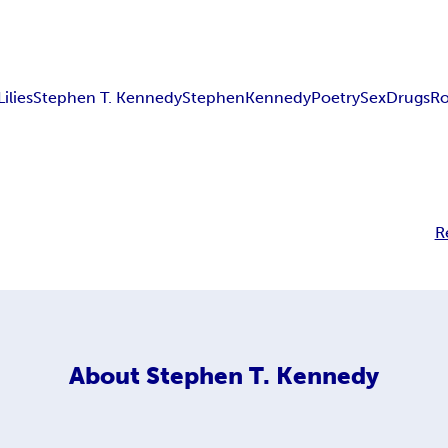
Lilies
Stephen T. Kennedy
Stephen
Kennedy
Poetry
Sex
Drugs
R
R
About
Stephen T. Kennedy