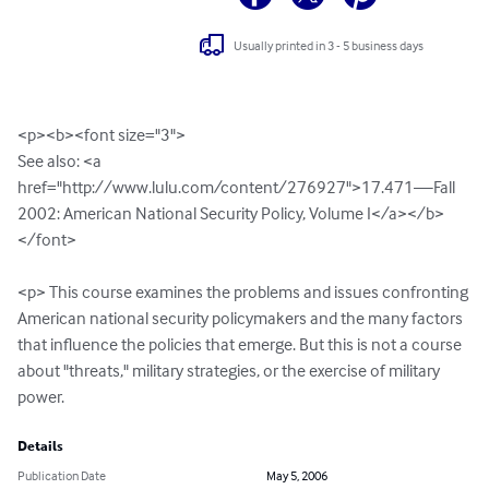
Usually printed in 3 - 5 business days
<p><b><font size="3">

See also: <a 
href="http://www.lulu.com/content/276927">17.471—Fall 
2002: American National Security Policy, Volume I</a></b>
</font>

<p> This course examines the problems and issues confronting 
American national security policymakers and the many factors 
that influence the policies that emerge. But this is not a course 
about "threats," military strategies, or the exercise of military 
power.
Details
Publication Date
May 5, 2006