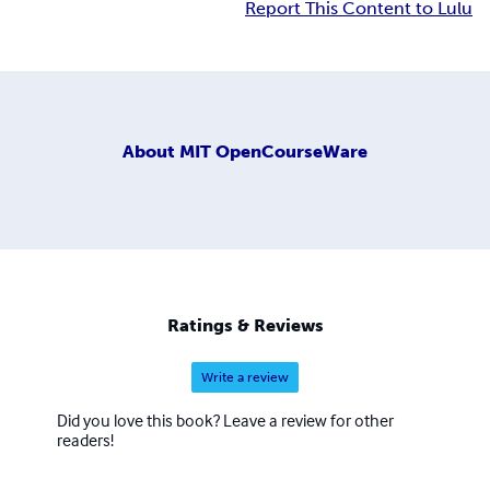
Report This Content to Lulu
About
MIT OpenCourseWare
Ratings & Reviews
Write a review
Did you love this book? Leave a review for other
readers!