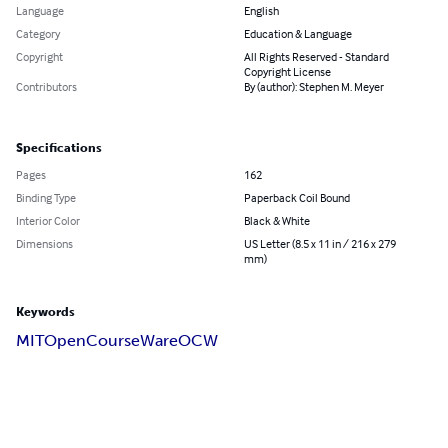
Language
English
Category
Education & Language
Copyright
All Rights Reserved - Standard
Copyright License
Contributors
By (author): Stephen M. Meyer
Specifications
Pages
162
Binding Type
Paperback Coil Bound
Interior Color
Black & White
Dimensions
US Letter (8.5 x 11 in / 216 x 279
mm)
Keywords
MIT
OpenCourseWare
OCW