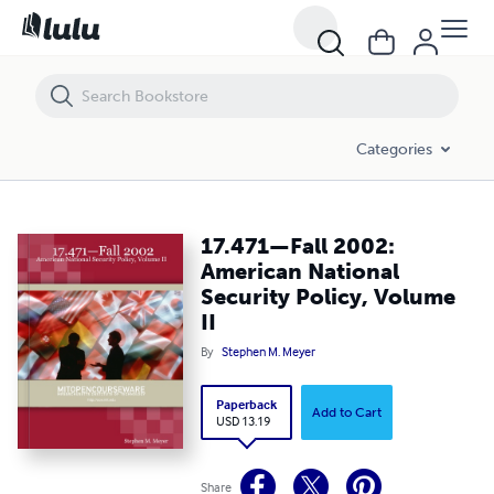
17.471—Fall 2002: American National Security Policy, Volume II
Categories
17.471—Fall 2002:
American National
Security Policy, Volume
II
By
Stephen M. Meyer
Paperback
Add to Cart
USD 13.19
Share