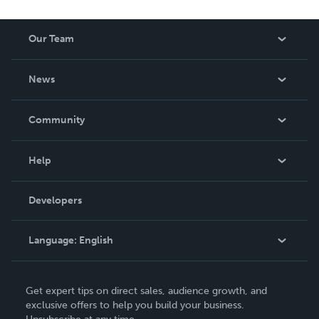
Our Team
About Us
News
Careers
In The News
Community
Events
Blog
Help
Videos
Order Lookup
Developers
Podcast
Knowledge Base
Language:
English
Contact Support
English
Get expert tips on direct sales, audience growth, and
Deutsch
exclusive offers to help you build your business.