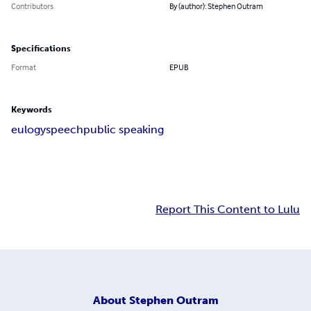
Contributors
By (author): Stephen Outram
Specifications
Format
EPUB
Keywords
eulogy
speech
public speaking
Report This Content to Lulu
About
Stephen Outram