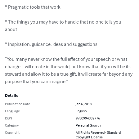
* Pragmatic tools that work  

* The things you may have to handle that no one tells you 
about

* Inspiration, guidance, ideas and suggestions

“You many never know the full effect of your speech or what 
change it will create in the world, but know that if you will be its 
steward and allow it to be a true gift, it will create far beyond any 
purpose that you can imagine.”
Details
Publication Date
Jan 6, 2018
Language
English
ISBN
9780994332776
Category
Personal Growth
Copyright
All Rights Reserved - Standard
Copyright License