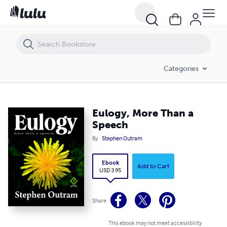
Eulogy, More Than a Speech
Categories
Eulogy, More Than a
Speech
By
Stephen Outram
Ebook
Add to Cart
USD 3.95
Share
This ebook may not meet accessibility