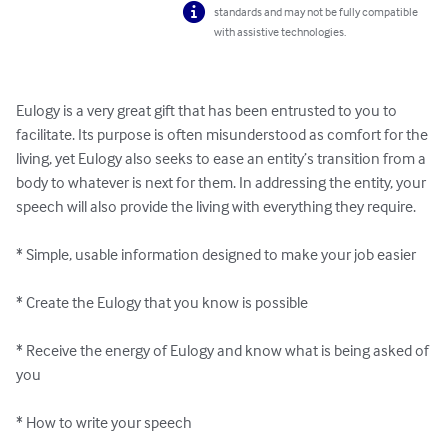
standards and may not be fully compatible
with assistive technologies.
Eulogy is a very great gift that has been entrusted to you to 
facilitate. Its purpose is often misunderstood as comfort for the 
living, yet Eulogy also seeks to ease an entity’s transition from a 
body to whatever is next for them. In addressing the entity, your 
speech will also provide the living with everything they require.

* Simple, usable information designed to make your job easier

* Create the Eulogy that you know is possible

* Receive the energy of Eulogy and know what is being asked of 
you

* How to write your speech
