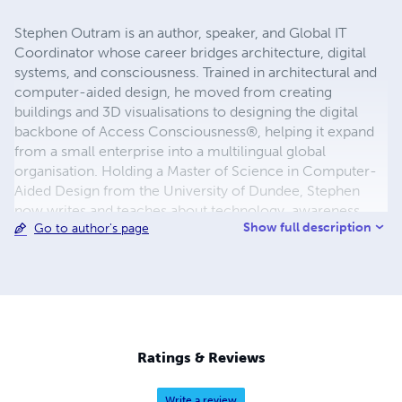
Stephen Outram is an author, speaker, and Global IT
Coordinator whose career bridges architecture, digital
systems, and consciousness. Trained in architectural and
computer-aided design, he moved from creating
buildings and 3D visualisations to designing the digital
backbone of Access Consciousness®, helping it expand
from a small enterprise into a multilingual global
organisation. Holding a Master of Science in Computer-
Aided Design from the University of Dundee, Stephen
now writes and teaches about technology, awareness,
Show full description
Go to author's page
and creation—translating decades of hands-on
experience into practical insight and quiet humour. His
work invites a simple question: What if awareness, not
effort, is the real system behind creation?
Ratings & Reviews
Write a review