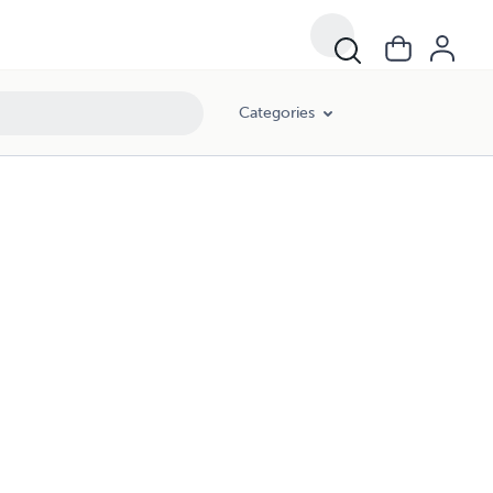
Categories