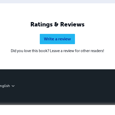
Ratings & Reviews
Write a review
Did you love this book? Leave a review for other readers!
nglish