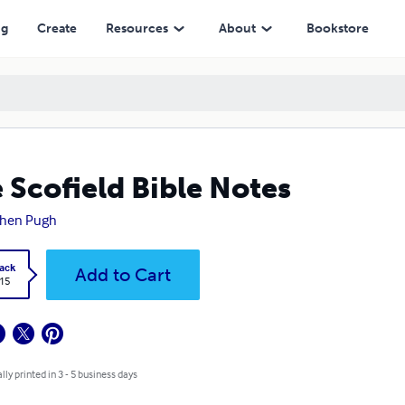
ng
Create
Resources
About
Bookstore
 Scofield Bible Notes
phen Pugh
ack
Add to Cart
.15
lly printed in 3 - 5 business days