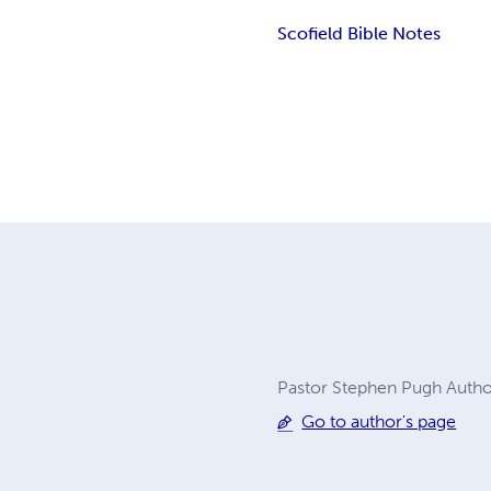
Scofield Bible Notes
Pastor Stephen Pugh Author
Go to author's page