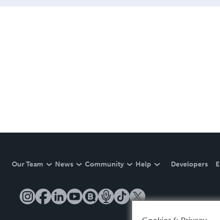
Our Team
News
Community
Help
Developers
E