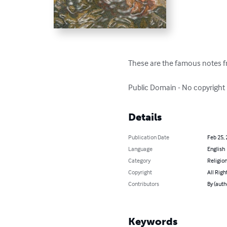
These are the famous notes fr
Public Domain - No copyright
Details
Publication Date
Feb 25,
Language
English
Category
Religion
Copyright
All Righ
Contributors
By (auth
Keywords