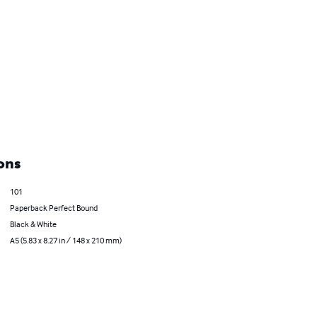
ons
101
Paperback Perfect Bound
Black & White
A5 (5.83 x 8.27 in / 148 x 210 mm)