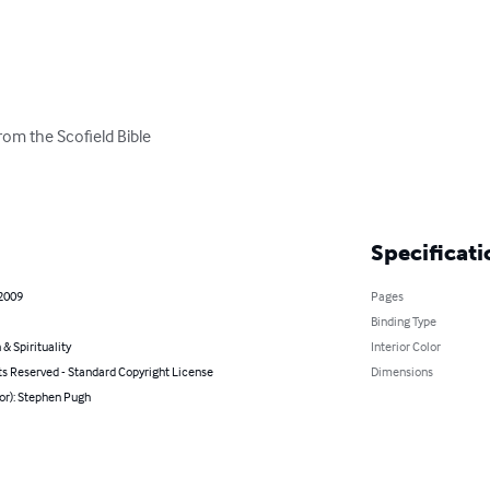
om the Scofield Bible

Specificati
 2009
Pages
Binding Type
 & Spirituality
Interior Color
ts Reserved - Standard Copyright License
Dimensions
or): Stephen Pugh