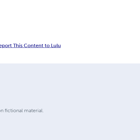
eport This Content to Lulu
 fictional material.