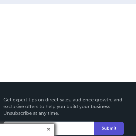
Get expert tips on direct sales, audience growth, and
exclusive offers to help you build your business.
Unsubscribe at any time.
Submit