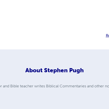
R
About
Stephen Pugh
 and Bible teacher writes Biblical Commentaries and other non